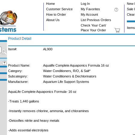
Home
Log In
New 
Customer Service
My Favorites
Sale 
How to Order
My Account
Clea
About Us
List Previous Orders
Check Your Cart/
Items
Place Your Order
Product Detail
Item#:
AL900
Product Name:
Aqualife Complete Aquaponics Formula 16 oz
Category:
Water Conditioners, R/O, & Salt*
Subcategory:
Water Conditioners & Dechlorinators
Manufacturer:
Aquarium Life Support Systems
AquaLife Complete Aquaponics Formula- 16 oz
-Treats 1,440 gallons
-Instantly removes chlorine, ammonia, and chloramines
-Detoxifies nitrite and heavy metals
-Adds essential electrolytes