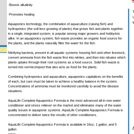
-Boosts alkalinity
T
-Promotes healing
U
W
Aquaponics technology, the combination of aquaculture (raising fish) and
hydroponics (the soil-less growing of plants) that grows fish and plants together
in a single, integrated system, is popular among major growers and hobbyists
alike. In an aquaponics system, fish waste provides an organic food source for
the plants, and the plants naturally filter the water for the fish.
Nitrifying bacteria, present in all aquatic systems housing fish and other livestock,
convert ammonia from the fish waste first into nitrites, and then into nitrates which
plants uptake through their root systems as a food source. Solid fish waste is
turned into vermicompost that also acts as food for the plants.
Combining hydroponics and aquaculture, aquaponics capitalizes on the benefits
of each, but care must be taken to achieve a healthy balance in the system.
Concentrations of ammonia must be monitored carefully to avoid the disease
situations.
AquaLife Complete Aquaponics Formula is the most advanced all-in-one water
conditioner and stress reliever on the market and eliminates many of the water
quality issues in aquaponic systems. AquaLife Complete Aquaponics Formula is
concentrated to deliver twice the results of other conditioners.
AquaLife Complete Aquaponics Formula is available in 16oz, 1 gallon, and 5
A
gallon