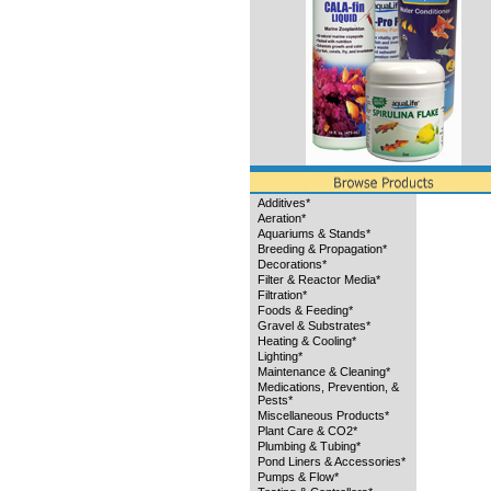
Additives*
Aeration*
Aquariums & Stands*
Breeding & Propagation*
Decorations*
Filter & Reactor Media*
Filtration*
Foods & Feeding*
Gravel & Substrates*
Heating & Cooling*
Lighting*
Maintenance & Cleaning*
Medications, Prevention, &
Pests*
Miscellaneous Products*
Plant Care & CO2*
Plumbing & Tubing*
Pond Liners & Accessories*
Pumps & Flow*