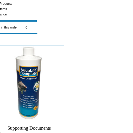
Products
Items
rance
 in this order
0
Supporting Documents