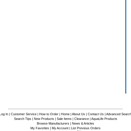
Log In
|
Customer Service
|
How to Order
|
Home
|
About Us
|
Contact Us
|
Advanced Searc
Search Tips
|
New Products
|
Sale Items
|
Clearance
|
AquaLife Products
Browse Manufacturers
|
News & Articles
My Favorites
|
My Account
|
List Previous Orders