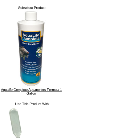
Substitute Product:
Aqualife Complete Aquaponics Formula 1
Gallon
Use This Product With: