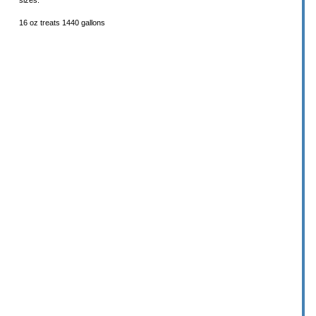
sizes.
16 oz treats 1440 gallons