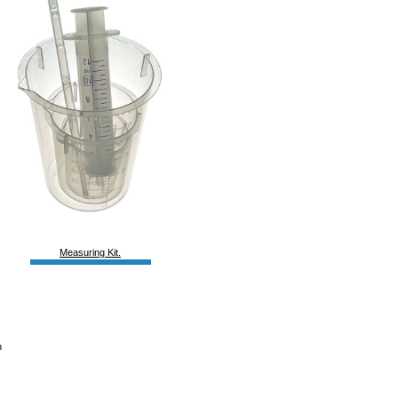
Measuring Kit.
h