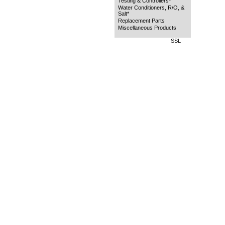
Testing & Controllers*
Water Conditioners, R/O, &
Salt*
Replacement Parts
Miscellaneous Products
SSL