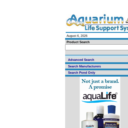
August 6, 2026
Product Search
Advanced Search
Search Manufacturers
Search Pond Only