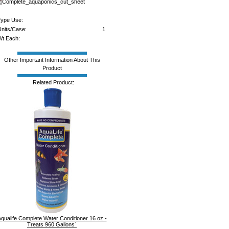
Complete_aquaponics_cut_sheet
ype Use:
nits/Case:
1
t Each:
Other Important Information About This
Product
Related Product:
qualife Complete Water Conditioner 16 oz -
Treats 960 Gallons`