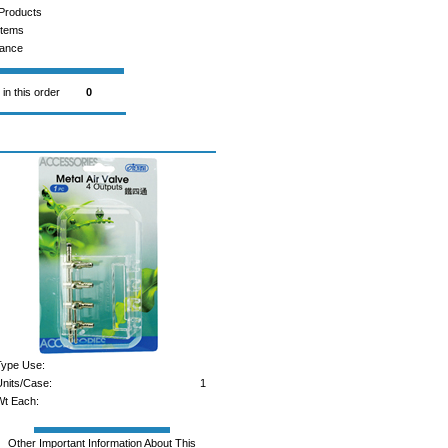
Products
Items
rance
 in this order
0
ype Use:
nits/Case:
1
t Each:
Other Important Information About This