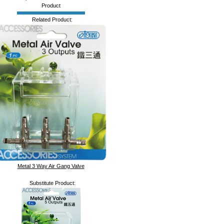
Product
Related Product:
Metal 3 Way Air Gang Valve
Substitute Product: