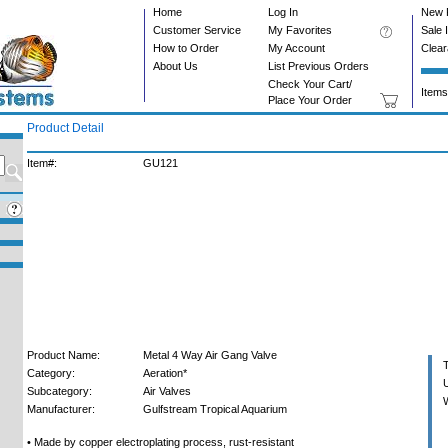
Home
Log In
New 
Customer Service
My Favorites
Sale 
How to Order
My Account
Clea
About Us
List Previous Orders
Check Your Cart/
Items
Place Your Order
Product Detail
Item#:
GU121
Product Name:
Metal 4 Way Air Gang Valve
T
Category:
Aeration*
U
Subcategory:
Air Valves
W
Manufacturer:
Gulfstream Tropical Aquarium
• Made by copper electroplating process, rust-resistant