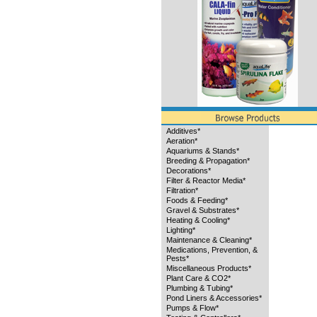
Additives*
Aeration*
Aquariums & Stands*
Breeding & Propagation*
Decorations*
Filter & Reactor Media*
Filtration*
Foods & Feeding*
Gravel & Substrates*
Heating & Cooling*
Lighting*
Maintenance & Cleaning*
Medications, Prevention, &
Pests*
Miscellaneous Products*
Plant Care & CO2*
Plumbing & Tubing*
Pond Liners & Accessories*
Pumps & Flow*