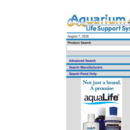
August 7, 2026
Product Search
Advanced Search
Search Manufacturers
Search Pond Only