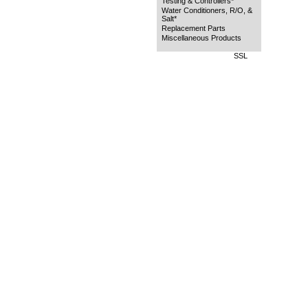
Testing & Controllers*
Water Conditioners, R/O, &
Salt*
Replacement Parts
Miscellaneous Products
SSL