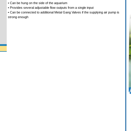
• Can be hung on the side of the aquarium
• Provides several adjustable flow outputs from a single input
• Can be connected to additional Metal Gang Valves if the supplying air pump is
strong enough