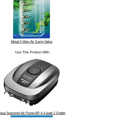
Metal 5 Way Air Gang Valve
Use This Product With:
qua Supreme Air Pump AP-4 4 watt 2 Outlet