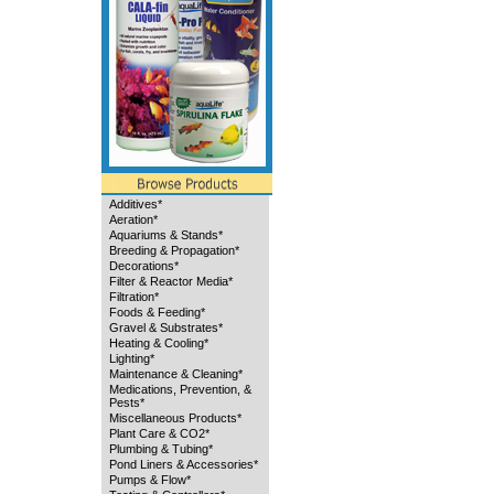
Additives*
Aeration*
Aquariums & Stands*
Breeding & Propagation*
Decorations*
Filter & Reactor Media*
Filtration*
Foods & Feeding*
Gravel & Substrates*
Heating & Cooling*
Lighting*
Maintenance & Cleaning*
Medications, Prevention, &
Pests*
Miscellaneous Products*
Plant Care & CO2*
Plumbing & Tubing*
Pond Liners & Accessories*
Pumps & Flow*