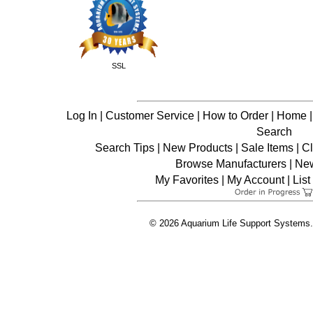
SSL
Log In
|
Customer Service
|
How to Order
|
Home
Search
Search Tips
|
New Products
|
Sale Items
|
C
Browse Manufacturers
|
New
My Favorites
|
My Account
|
List
© 2026 Aquarium Life Support Systems. 