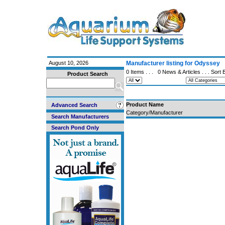
August 10, 2026
Manufacturer listing for Odyssey
0 Items . . .
0 News & Articles
. . . Sort
Product Search
Product Name
Advanced Search
Category/Manufacturer
Search Manufacturers
Search Pond Only