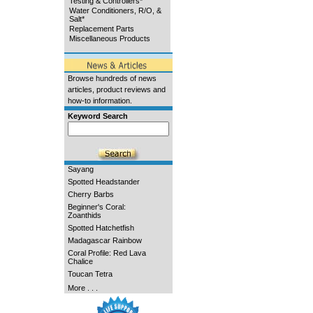
Testing & Controllers*
Water Conditioners, R/O, &
Salt*
Replacement Parts
Miscellaneous Products
Browse hundreds of news
articles, product reviews and
how-to information.
Keyword Search
Sayang
Spotted Headstander
Cherry Barbs
Beginner's Coral:
Zoanthids
Spotted Hatchetfish
Madagascar Rainbow
Coral Profile: Red Lava
Chalice
Toucan Tetra
More . . .