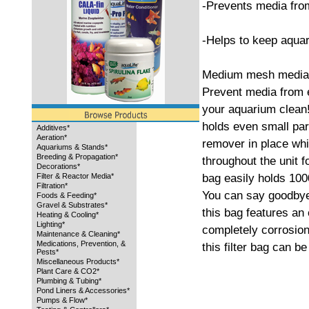
-Prevents media fro
-Helps to keep aqua
Medium mesh media 
Prevent media from 
your aquarium clean!
holds even small par
Additives*
Aeration*
remover in place whil
Aquariums & Stands*
Breeding & Propagation*
throughout the unit 
Decorations*
bag easily holds 100
Filter & Reactor Media*
Filtration*
You can say goodbye 
Foods & Feeding*
Gravel & Substrates*
this bag features an 
Heating & Cooling*
Lighting*
completely corrosion
Maintenance & Cleaning*
Medications, Prevention, &
this filter bag can b
Pests*
Miscellaneous Products*
Plant Care & CO2*
Plumbing & Tubing*
Pond Liners & Accessories*
Pumps & Flow*