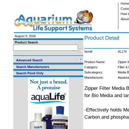
Home
Custo
How t
About
August 9, 2026
Product Detail
Product Search
Item#:
AL174
Advanced Search
Product Name:
Zipper 
Search Manufacturers
Category:
Filter &
Subcategory:
Media 
Search Pond Only
Manufacturer:
Aquariu
Zipper Filter Media
for Bio Media and la
-Effectively holds M
Carbon and phosphat