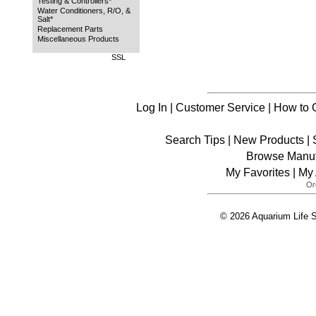
Testing & Controllers*
Water Conditioners, R/O, &
Salt*
Replacement Parts
Miscellaneous Products
SSL
Log In
|
Customer Service
|
How to 
Search Tips
|
New Products
|
Browse Manuf
My Favorites
|
My 
© 2026 Aquarium Life S