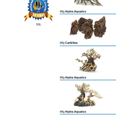
Mfg
Hydra Aquatics
SSL
Mfg
CaribSea
Mfg
Hydra Aquatics
Mfg
Hydra Aquatics