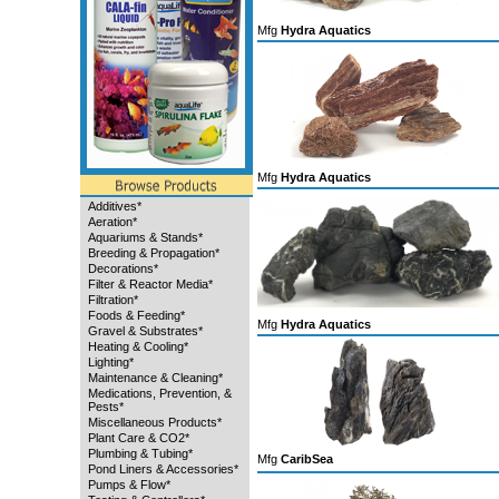
Mfg
Hydra Aquatics
Mfg
Hydra Aquatics
Additives*
Aeration*
Aquariums & Stands*
Breeding & Propagation*
Decorations*
Filter & Reactor Media*
Filtration*
Foods & Feeding*
Mfg
Hydra Aquatics
Gravel & Substrates*
Heating & Cooling*
Lighting*
Maintenance & Cleaning*
Medications, Prevention, &
Pests*
Miscellaneous Products*
Plant Care & CO2*
Plumbing & Tubing*
Mfg
CaribSea
Pond Liners & Accessories*
Pumps & Flow*