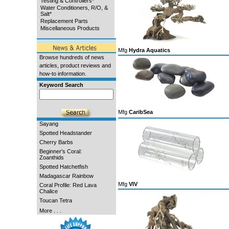
Testing & Controllers*
Water Conditioners, R/O, &
Salt*
Replacement Parts
Miscellaneous Products
Mfg
Hydra Aquatics
Browse hundreds of news
articles, product reviews and
how-to information.
Keyword Search
Mfg
CaribSea
Sayang
Spotted Headstander
Cherry Barbs
Beginner's Coral:
Zoanthids
Spotted Hatchetfish
Madagascar Rainbow
Mfg
VIV
Coral Profile: Red Lava
Chalice
Toucan Tetra
More . . .