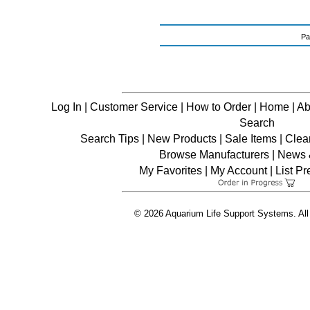
Pa
Log In
|
Customer Service
|
How to Order
|
Home
|
Ab
Search
Search Tips
|
New Products
|
Sale Items
|
Clea
Browse Manufacturers
|
News &
My Favorites
|
My Account
|
List P
© 2026 Aquarium Life Support Systems. All