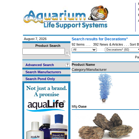
August 7, 2026
Search results for Decorations*
92 Items . . .
392 News & Articles
. . . Sort 
Product Search
Pa
Product Name
Advanced Search
Category/Manufacturer
Search Manufacturers
Search Pond Only
Mfg
Oase