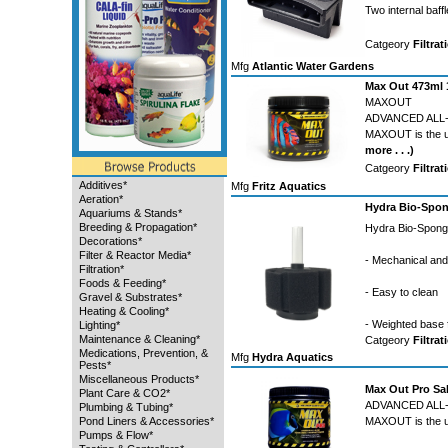
Two internal baf
Catgeory
Filtrat
Mfg
Atlantic Water Gardens
Max Out 473ml 
MAXOUT
ADVANCED ALL-
MAXOUT is the ult
more . . .)
Catgeory
Filtrat
Additives*
Mfg
Fritz Aquatics
Aeration*
Hydra Bio-Spon
Aquariums & Stands*
Breeding & Propagation*
Hydra Bio-Sponge
Decorations*
Filter & Reactor Media*
- Mechanical and b
Filtration*
Foods & Feeding*
- Easy to clean
Gravel & Substrates*
Heating & Cooling*
- Weighted base 
Lighting*
Maintenance & Cleaning*
Catgeory
Filtrat
Medications, Prevention, &
Mfg
Hydra Aquatics
Pests*
Miscellaneous Products*
Max Out Pro Sa
Plant Care & CO2*
ADVANCED ALL
Plumbing & Tubing*
Pond Liners & Accessories*
MAXOUT is the ult
Pumps & Flow*