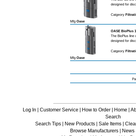
designed for dis
Catgeory
Filtrat
Mfg
Oase
OASE BioPlus 10
The BioPlus line 
designed for dis
Catgeory
Filtrat
Mfg
Oase
Pa
Log In
|
Customer Service
|
How to Order
|
Home
|
Ab
Search
Search Tips
|
New Products
|
Sale Items
|
Clea
Browse Manufacturers
|
News &