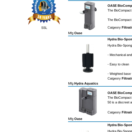
OASE BioCompact
The BioCompact li
The BioCompact 2
Catgeory
Filtrat
SSL
Mfg
Oase
Hydra Bio-Spon
Hydra Bio-Sponge
- Mechanical and b
- Easy to clean
- Weighted base 
Catgeory
Filtrat
Mfg
Hydra Aquatics
OASE BioCompact
The BioCompact l
50 is a discreet 
Catgeory
Filtrat
Mfg
Oase
Hydra Bio-Spon
Hydra Bio-Sponge