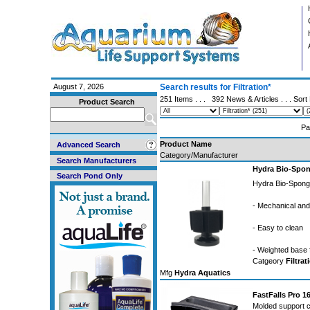
August 7, 2026
Search results for Filtration*
251 Items . . .
392 News & Articles
. . . Sor
Product Search
Pa
Product Name
Advanced Search
Category/Manufacturer
Search Manufacturers
Hydra Bio-Spon
Search Pond Only
Hydra Bio-Sponge
- Mechanical and b
- Easy to clean
- Weighted base 
Catgeory
Filtrat
Mfg
Hydra Aquatics
FastFalls Pro 1
Molded support co