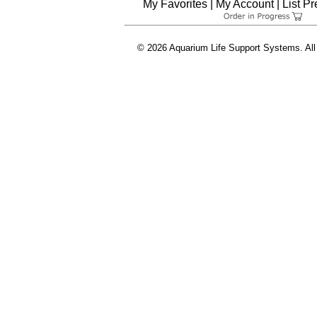
My Favorites
|
My Account
|
List P
© 2026 Aquarium Life Support Systems. All