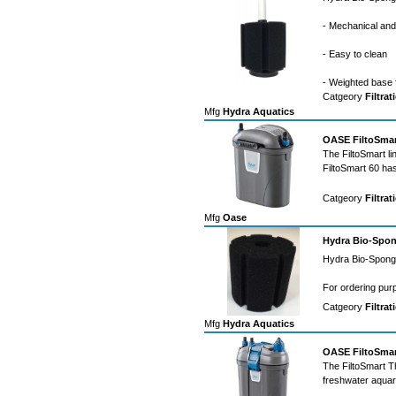
- Mechanical and b
- Easy to clean
- Weighted base 
Catgeory
Filtrat
Mfg
Hydra Aquatics
OASE FiltoSmart
The FiltoSmart li
FiltoSmart 60 ha
Catgeory
Filtrat
Mfg
Oase
Hydra Bio-Spon
Hydra Bio-Sponge
For ordering pur
Catgeory
Filtrat
Mfg
Hydra Aquatics
OASE FiltoSmart
The FiltoSmart Th
freshwater aqua