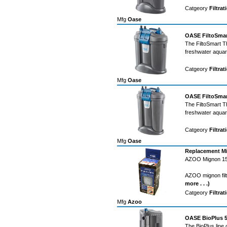
Catgeory
Filtrat
Mfg
Oase
OASE FiltoSmart
The FiltoSmart Th
freshwater aqua
Catgeory
Filtrat
Mfg
Oase
OASE FiltoSmart
The FiltoSmart Th
freshwater aqua
Catgeory
Filtrat
Mfg
Oase
Replacement Mi
AZOO Mignon 150
AZOO mignon filt
more . . .)
Catgeory
Filtrat
Mfg
Azoo
OASE BioPlus 50
The BioPlus line 