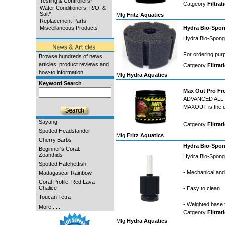
Testing & Controllers*
Catgeory
Filtrat
Water Conditioners, R/O, &
Salt*
Mfg
Fritz Aquatics
Replacement Parts
Miscellaneous Products
Hydra Bio-Spon
Hydra Bio-Sponge
For ordering pur
Browse hundreds of news
articles, product reviews and
Catgeory
Filtrat
how-to information.
Mfg
Hydra Aquatics
Keyword Search
Max Out Pro Fr
ADVANCED ALL
MAXOUT is the ult
Sayang
Catgeory
Filtrat
Spotted Headstander
Mfg
Fritz Aquatics
Cherry Barbs
Hydra Bio-Spon
Beginner's Coral:
Zoanthids
Hydra Bio-Sponge
Spotted Hatchetfish
- Mechanical and b
Madagascar Rainbow
Coral Profile: Red Lava
Chalice
- Easy to clean
Toucan Tetra
- Weighted base 
More . . .
Catgeory
Filtrat
Mfg
Hydra Aquatics