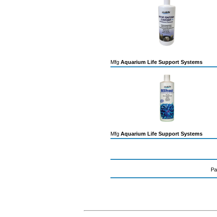
Mfg
Aquarium Life Support Systems
Mfg
Aquarium Life Support Systems
Pa