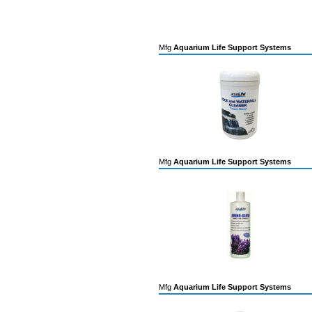
Mfg
Aquarium Life Support Systems
Mfg
Aquarium Life Support Systems
Mfg
Aquarium Life Support Systems