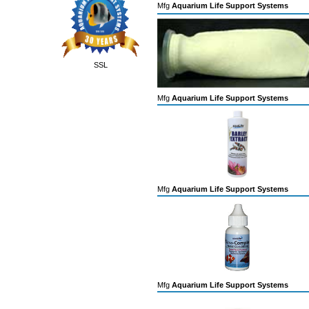
Mfg
Aquarium Life Support Systems
SSL
Mfg
Aquarium Life Support Systems
Mfg
Aquarium Life Support Systems
Mfg
Aquarium Life Support Systems