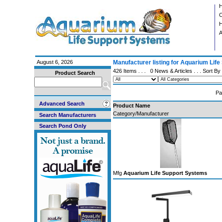
C
H
A
August 6, 2026
Manufacturer listing for Aquarium Lif
426 Items . . .
0 News & Articles
. . . Sort By
Product Search
Pa
Advanced Search
Product Name
Category/Manufacturer
Search Manufacturers
Search Pond Only
Mfg
Aquarium Life Support Systems