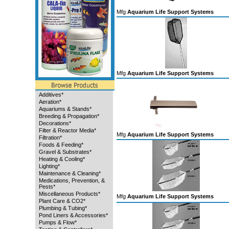
Mfg
Aquarium Life Support Systems
Mfg
Aquarium Life Support Systems
Additives*
Aeration*
Aquariums & Stands*
Breeding & Propagation*
Decorations*
Filter & Reactor Media*
Mfg
Aquarium Life Support Systems
Filtration*
Foods & Feeding*
Gravel & Substrates*
Heating & Cooling*
Lighting*
Maintenance & Cleaning*
Medications, Prevention, &
Pests*
Miscellaneous Products*
Mfg
Aquarium Life Support Systems
Plant Care & CO2*
Plumbing & Tubing*
Pond Liners & Accessories*
Pumps & Flow*