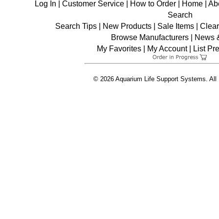
Log In
|
Customer Service
|
How to Order
|
Home
|
Ab
Search
Search Tips
|
New Products
|
Sale Items
|
Clea
Browse Manufacturers
|
News &
My Favorites
|
My Account
|
List Pr
© 2026 Aquarium Life Support Systems. All