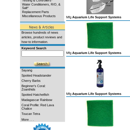
Testing & Controllers*
Water Conditioners, R/O, &
Salt*
Replacement Parts
Miscellaneous Products
Mfg
Aquarium Life Support Systems
Browse hundreds of news
articles, product reviews and
how-to information.
Keyword Search
Mfg
Aquarium Life Support Systems
Sayang
Spotted Headstander
Cherry Barbs
Beginner's Coral:
Zoanthids
Mfg
Aquarium Life Support Systems
Spotted Hatchetfish
Madagascar Rainbow
Coral Profile: Red Lava
Chalice
Toucan Tetra
More . . .