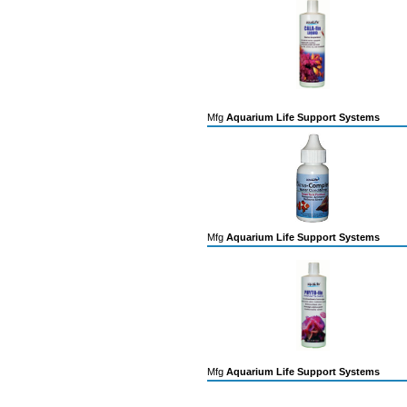
Mfg
Aquarium Life Support Systems
Mfg
Aquarium Life Support Systems
Mfg
Aquarium Life Support Systems