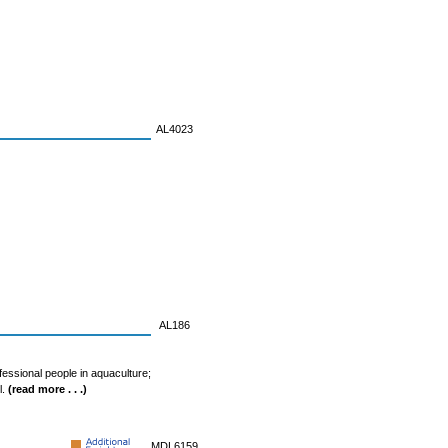
AL4023
AL186
fessional people in aquaculture;
l.
(read more . . .)
MDL6159