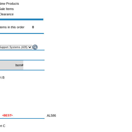
New Products
Sale Items
Clearance
Items in this order
0
Item#
t B
•BEST•
AL586
rt C