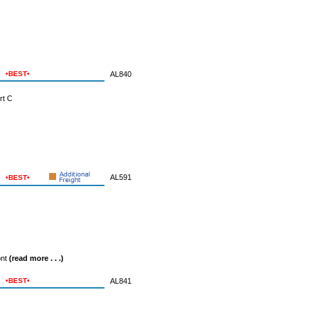
•BEST•
AL840
rt C
AL591
•BEST•
ont
(read more . . .)
•BEST•
AL841