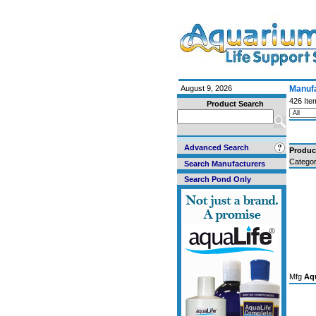
August 9, 2026
Manufa
426 Ite
Product Search
Advanced Search
Produc
Categor
Search Manufacturers
Search Pond Only
Mfg
Aqu