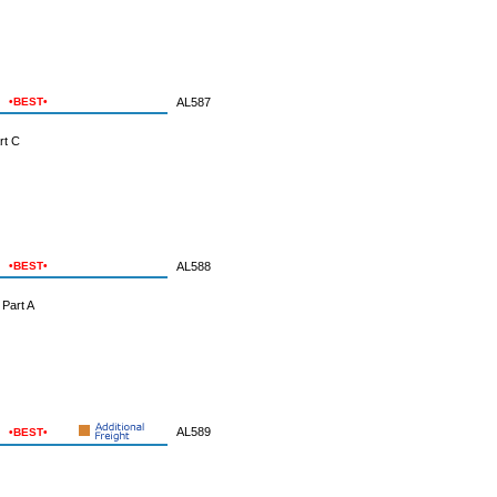
•BEST•
AL587
rt C
•BEST•
AL588
Part A
AL589
•BEST•