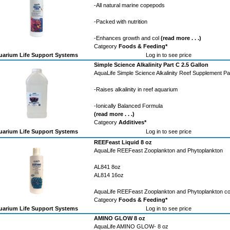
-All natural marine copepods
-Packed with nutrition
-Enhances growth and col
(read more . . .)
Catgeory
Foods & Feeding*
arium Life Support Systems
Log in to see price
Simple Science Alkalinity Part C 2.5 Gallon
AquaLife Simple Science Alkalinity Reef Supplement Pa
-Raises alkalinity in reef aquarium
-Ionically Balanced Formula
(read more . . .)
Catgeory
Additives*
arium Life Support Systems
Log in to see price
REEFeast Liquid 8 oz
AquaLife REEFeast Zooplankton and Phytoplankton
AL841 8oz
AL814 16oz
AquaLife REEFeast Zooplankton and Phytoplankton c
Catgeory
Foods & Feeding*
arium Life Support Systems
Log in to see price
AMINO GLOW 8 oz
AquaLife AMINO GLOW- 8 oz