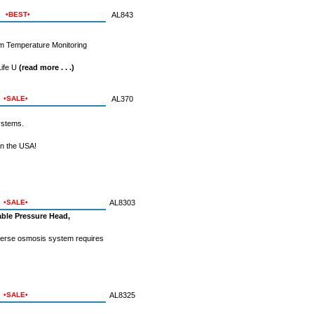
•BEST•
AL843
um Temperature Monitoring
Life U
(read more . . .)
•SALE•
AL370
ystems.
n the USA!
•SALE•
AL8303
ble Pressure Head,
everse osmosis system requires
•SALE•
AL8325