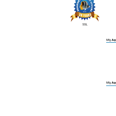
SSL
Mfg
Aqu
Mfg
Aqu