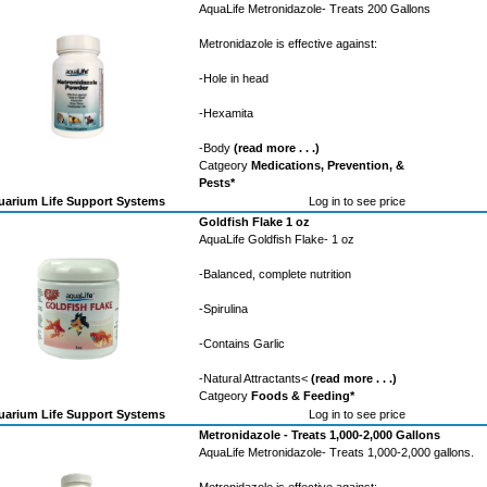
AquaLife Metronidazole- Treats 200 Gallons
Metronidazole is effective against:
-Hole in head
-Hexamita
-Body
(read more . . .)
Catgeory
Medications, Prevention, &
Pests*
arium Life Support Systems
Log in to see price
Goldfish Flake 1 oz
AquaLife Goldfish Flake- 1 oz
-Balanced, complete nutrition
-Spirulina
-Contains Garlic
-Natural Attractants<
(read more . . .)
Catgeory
Foods & Feeding*
arium Life Support Systems
Log in to see price
Metronidazole - Treats 1,000-2,000 Gallons
AquaLife Metronidazole- Treats 1,000-2,000 gallons.