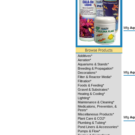
Mfg
Aqu
Additives*
Aeration*
Aquariums & Stands*
Breeding & Propagation*
Mfg
Aqu
Decorations*
Filter & Reactor Media*
Filtration*
Foods & Feeding*
Gravel & Substrates*
Heating & Cooling*
Lighting*
Maintenance & Cleaning*
Medications, Prevention, &
Pests*
Miscellaneous Products*
Mfg
Aqu
Plant Care & CO2*
Plumbing & Tubing*
Pond Liners & Accessories*
Pumps & Flow*