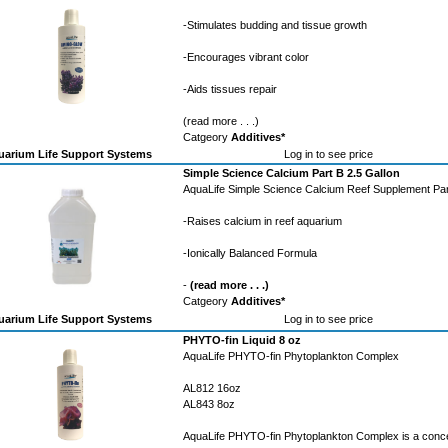
-Stimulates budding and tissue growth
-Encourages vibrant color
-Aids tissues repair
(read more . . .)
Catgeory
Additives*
arium Life Support Systems
Log in to see price
Simple Science Calcium Part B 2.5 Gallon
AquaLife Simple Science Calcium Reef Supplement Par
-Raises calcium in reef aquarium
-Ionically Balanced Formula
-
(read more . . .)
Catgeory
Additives*
arium Life Support Systems
Log in to see price
PHYTO-fin Liquid 8 oz
AquaLife PHYTO-fin Phytoplankton Complex
AL812 16oz
AL843 8oz
AquaLife PHYTO-fin Phytoplankton Complex is a conc