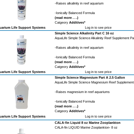
-Raises alkalinity in reef aquarium
-Ionically Balanced Formula
(read more . . .)
Catgeory
Additives*
arium Life Support Systems
Log in to see price
Simple Science Alkalinity Part C 16 oz
AquaLife Simple Science Alkalinity Reef Supplement Pa
-Raises alkalinity in reef aquarium
-Ionically Balanced Formula
(read more . . .)
Catgeory
Additives*
arium Life Support Systems
Log in to see price
Simple Science Magnesium Part A 2.5 Gallon
AquaLife Simple Science Magnesium Reef Supplement 
-Raises magnesium in reef aquariums
-Ionically Balanced Formula
(read more . . .)
Catgeory
Additives*
arium Life Support Systems
Log in to see price
CALA-fin Liquid 8 oz Marine Zooplankton
CALA-fin LIQUID Marine Zooplankton- 8 oz