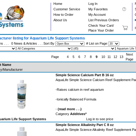
Home
Log In
Customer Service
My Favorites
How to Order
My Account
About Us
List Previous Orders
Check Your Cart/
Place Your Order
cturer listing for Aquarium Life Support Systems
ms . . .
0 News & Articles
. . . Sort By
# List on Page
Next
Page
4
5
6
7
8
9
10
11
12
13
Page
t Name
y/Manufacturer
Simple Science Calcium Part B 16 oz
AquaLife Simple Science Calcium Reef Supplement Par
-Raises calcium in reef aquarium
-Ionically Balanced Formula
-
(read more . . .)
Catgeory
Additives*
arium Life Support Systems
Log in to see price
Simple Science Alkalinity Part C 8 oz
AquaLife Simple Science Alkalinity Reef Supplement Pa