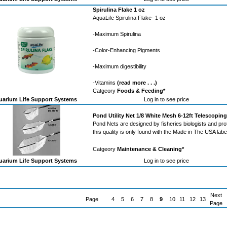
Spirulina Flake 1 oz
AquaLife Spirulina Flake- 1 oz
-Maximum Spirulina
-Color-Enhancing Pigments
-Maximum digestibility
-Vitamins
(read more . . .)
Catgeory
Foods & Feeding*
arium Life Support Systems
Log in to see price
Pond Utility Net 1/8 White Mesh 6-12ft Telescopin
Pond Nets are designed by fisheries biologists and pro
this quality is only found with the Made in The USA labe
Catgeory
Maintenance & Cleaning*
arium Life Support Systems
Log in to see price
Next
Page
4
5
6
7
8
9
10
11
12
13
Page