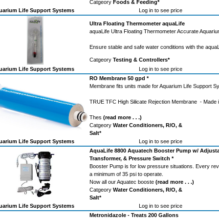
Catgeory
Foods & Feeding*
arium Life Support Systems
Log in to see price
Ultra Floating Thermometer aquaLife
aquaLife Ultra Floating Thermometer Accurate Aquari
Ensure stable and safe water conditions with the aqua
Catgeory
Testing & Controllers*
arium Life Support Systems
Log in to see price
RO Membrane 50 gpd *
Membrane fits units made for Aquarium Life Support S
TRUE TFC High Silicate Rejection Membrane - Made i
Thes
(read more . . .)
Catgeory
Water Conditioners, R/O, &
Salt*
arium Life Support Systems
Log in to see price
AquaLife 8800 Aquatech Booster Pump w/ Adjusta
Transformer, & Pressure Switch *
Booster Pump is for low pressure situations. Every r
a minimum of 35 psi to operate.
Now all our Aquatec booste
(read more . . .)
Catgeory
Water Conditioners, R/O, &
Salt*
arium Life Support Systems
Log in to see price
Metronidazole - Treats 200 Gallons