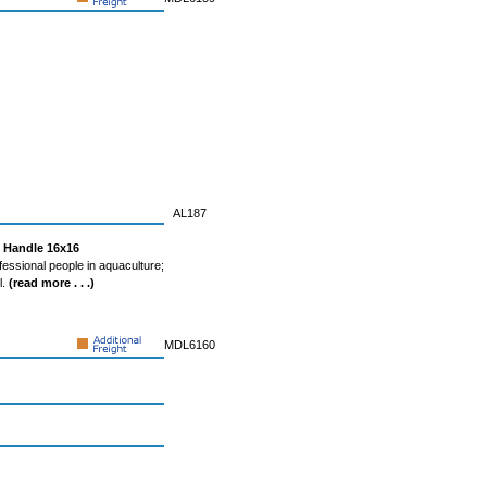
AL187
g Handle 16x16
fessional people in aquaculture;
l.
(read more . . .)
MDL6160