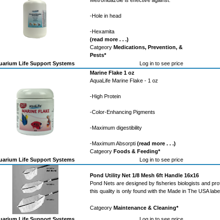
Metronidazole is effective against:
-Hole in head
-Hexamita
(read more . . .)
Catgeory
Medications, Prevention, &
Pests*
arium Life Support Systems
Log in to see price
Marine Flake 1 oz
AquaLife Marine Flake - 1 oz
-High Protein
-Color-Enhancing Pigments
-Maximum digestibility
-Maximum Absorpti
(read more . . .)
Catgeory
Foods & Feeding*
arium Life Support Systems
Log in to see price
Pond Utility Net 1/8 Mesh 6ft Handle 16x16
Pond Nets are designed by fisheries biologists and pro
this quality is only found with the Made in The USA labe
Catgeory
Maintenance & Cleaning*
arium Life Support Systems
Log in to see price