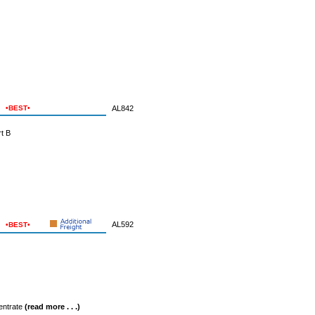
•BEST•
AL842
t B
AL592
•BEST•
entrate
(read more . . .)