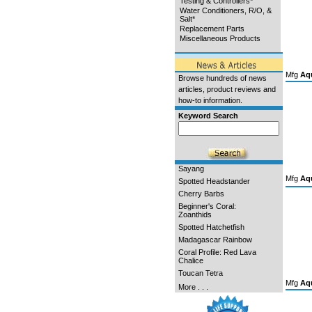
Testing & Controllers*
Water Conditioners, R/O, &
Salt*
Replacement Parts
Miscellaneous Products
Mfg
Aqu
Browse hundreds of news
articles, product reviews and
how-to information.
Keyword Search
Sayang
Mfg
Aqu
Spotted Headstander
Cherry Barbs
Beginner's Coral:
Zoanthids
Spotted Hatchetfish
Madagascar Rainbow
Coral Profile: Red Lava
Chalice
Toucan Tetra
Mfg
Aqu
More . . .