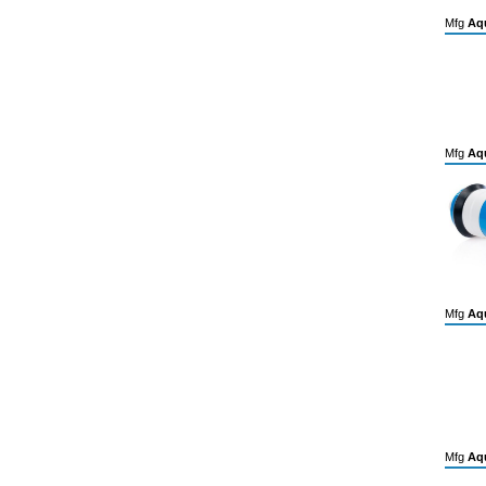
Mfg
Aqu
Mfg
Aqu
Mfg
Aqu
Mfg
Aqu