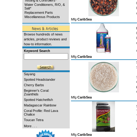
Testing & Controllers*
Water Conditioners, R/O, &
Salt*
Replacement Parts
Miscellaneous Products
Mfg
CaribSea
Browse hundreds of news
articles, product reviews and
how-to information.
Keyword Search
Mfg
CaribSea
Sayang
Spotted Headstander
Cherry Barbs
Beginner's Coral:
Zoanthids
Mfg
CaribSea
Spotted Hatchetfish
Madagascar Rainbow
Coral Profile: Red Lava
Chalice
Toucan Tetra
More . . .
Mfg
CaribSea