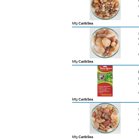
Mfg
CaribSea
Mfg
CaribSea
Mfg
CaribSea
Mfg
CaribSea