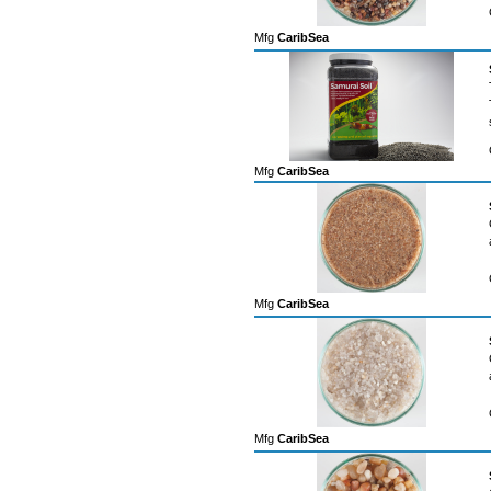
Mfg
CaribSea
Mfg
CaribSea
Mfg
CaribSea
Mfg
CaribSea