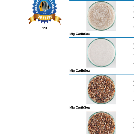
SSL
Mfg
CaribSea
Mfg
CaribSea
Mfg
CaribSea