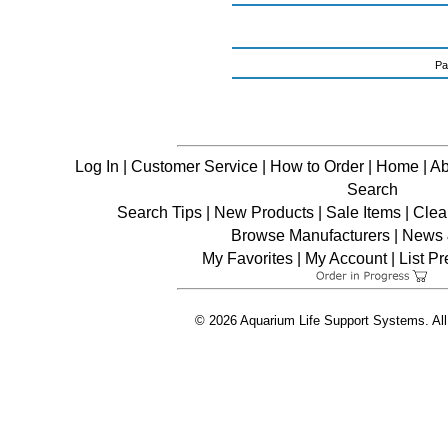
Pa
Log In
|
Customer Service
|
How to Order
|
Home
|
Ab
Search
Search Tips
|
New Products
|
Sale Items
|
Clea
Browse Manufacturers
|
News &
My Favorites
|
My Account
|
List P
© 2026 Aquarium Life Support Systems. All