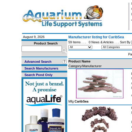
August 9, 2026
Manufacturer listing for CaribSea
59 Items . . .
0 News & Articles
. . . Sort By
Product Search
Pa
Product Name
Advanced Search
Category/Manufacturer
Search Manufacturers
Search Pond Only
Mfg
CaribSea