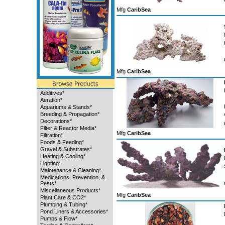
Mfg
CaribSea
Mfg
CaribSea
Additives*
Aeration*
Aquariums & Stands*
Breeding & Propagation*
Decorations*
Filter & Reactor Media*
Mfg
CaribSea
Filtration*
Foods & Feeding*
Gravel & Substrates*
Heating & Cooling*
Lighting*
Maintenance & Cleaning*
Medications, Prevention, &
Pests*
Miscellaneous Products*
Mfg
CaribSea
Plant Care & CO2*
Plumbing & Tubing*
Pond Liners & Accessories*
Pumps & Flow*