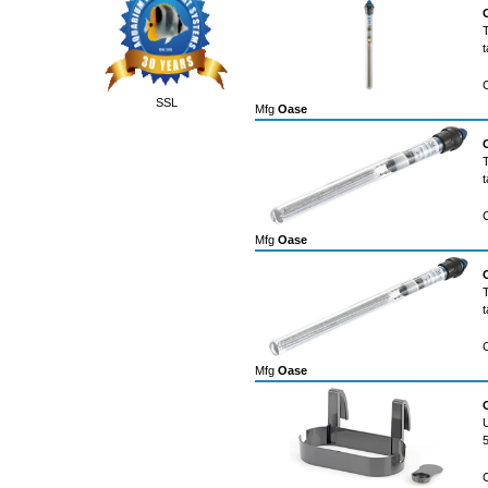
t
SSL
Mfg
Oase
t
Mfg
Oase
t
Mfg
Oase
U