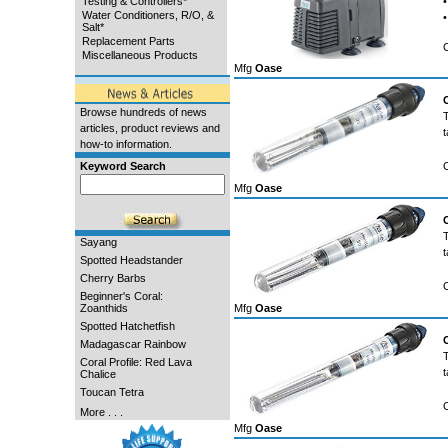
Testing & Controllers*
•
Water Conditioners, R/O, &
•
Salt*
Replacement Parts
Miscellaneous Products
Mfg
Oase
Browse hundreds of news
articles, product reviews and
t
how-to information.
Keyword Search
Mfg
Oase
Sayang
t
Spotted Headstander
Cherry Barbs
Beginner's Coral:
Zoanthids
Mfg
Oase
Spotted Hatchetfish
Madagascar Rainbow
Coral Profile: Red Lava
t
Chalice
Toucan Tetra
More . . .
Mfg
Oase