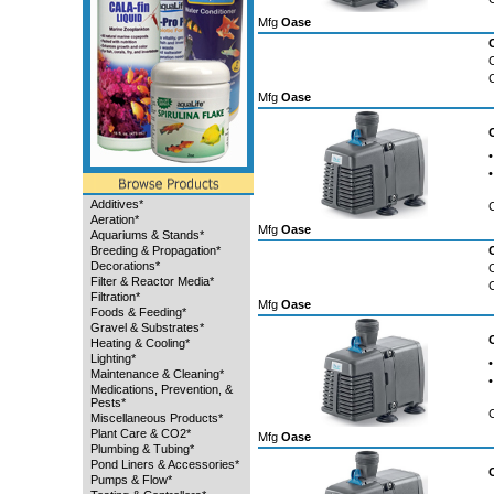
Mfg
Oase
Mfg
Oase
•
•
Additives*
Aeration*
Mfg
Oase
Aquariums & Stands*
Breeding & Propagation*
Decorations*
Filter & Reactor Media*
Filtration*
Mfg
Oase
Foods & Feeding*
Gravel & Substrates*
Heating & Cooling*
Lighting*
•
Maintenance & Cleaning*
•
Medications, Prevention, &
Pests*
Miscellaneous Products*
Plant Care & CO2*
Mfg
Oase
Plumbing & Tubing*
Pond Liners & Accessories*
Pumps & Flow*