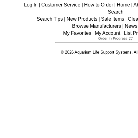
Log In
|
Customer Service
|
How to Order
|
Home
|
A
Search
Search Tips
|
New Products
|
Sale Items
|
Clea
Browse Manufacturers
|
News 
My Favorites
|
My Account
|
List P
© 2026 Aquarium Life Support Systems. Al