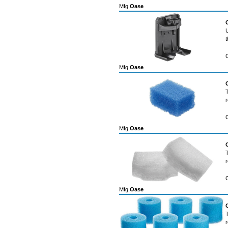
Mfg
Oase
U
t
Mfg
Oase
T
r
Mfg
Oase
T
r
Mfg
Oase
T
r