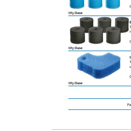
Mfg
Oase
T
r
Mfg
Oase
T
u
Mfg
Oase
Pa