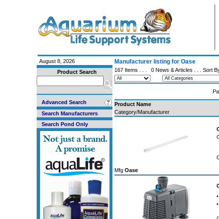
August 8, 2026
Manufacturer listing for Oase
167 Items . . .
0 News & Articles
. . . Sort 
Product Search
Pa
Advanced Search
Product Name
Category/Manufacturer
Search Manufacturers
Search Pond Only
Mfg
Oase
•
•