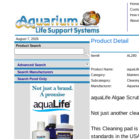
Home
Custo
How t
About
August 7, 2026
Product Detail
Product Search
Item#:
AL280
Advanced Search
Product Name:
aquaLif
Search Manufacturers
Category:
Mainten
Search Pond Only
Subcategory:
Cleanin
Manufacturer:
Aquariu
aquaLife Algae Scru
Not just another cle
This Cleaning pad is
standards in the USA.