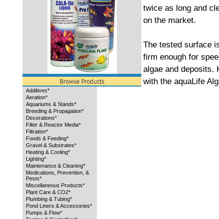
twice as long and cl
on the market.
The tested surface is
firm enough for spee
algae and deposits. 
with the aquaLife Al
Additives*
Aeration*
Aquariums & Stands*
Breeding & Propagation*
Decorations*
Filter & Reactor Media*
Filtration*
Foods & Feeding*
Gravel & Substrates*
Heating & Cooling*
Lighting*
Maintenance & Cleaning*
Medications, Prevention, &
Pests*
Miscellaneous Products*
Plant Care & CO2*
Plumbing & Tubing*
Pond Liners & Accessories*
Pumps & Flow*