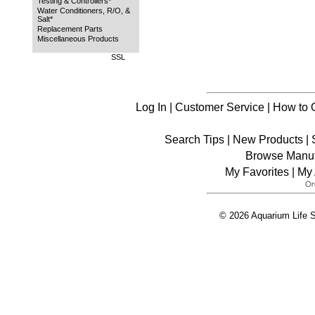
Testing & Controllers*
Water Conditioners, R/O, &
Salt*
Replacement Parts
Miscellaneous Products
SSL
Log In
|
Customer Service
|
How to 
Search Tips
|
New Products
|
Browse Manuf
My Favorites
|
My 
© 2026 Aquarium Life S