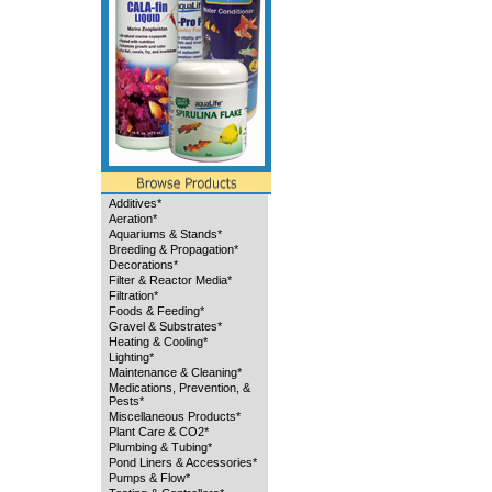
Additives*
Aeration*
Aquariums & Stands*
Breeding & Propagation*
Decorations*
Filter & Reactor Media*
Filtration*
Foods & Feeding*
Gravel & Substrates*
Heating & Cooling*
Lighting*
Maintenance & Cleaning*
Medications, Prevention, &
Pests*
Miscellaneous Products*
Plant Care & CO2*
Plumbing & Tubing*
Pond Liners & Accessories*
Pumps & Flow*