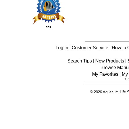
SSL
Log In
|
Customer Service
|
How to 
Search Tips
|
New Products
|
Browse Manuf
My Favorites
|
My 
© 2026 Aquarium Life S