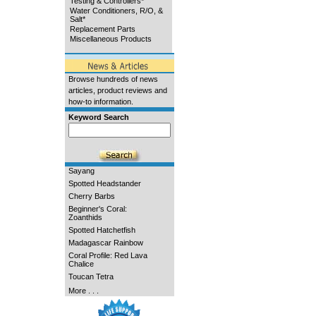
Testing & Controllers*
Water Conditioners, R/O, &
Salt*
Replacement Parts
Miscellaneous Products
Browse hundreds of news
articles, product reviews and
how-to information.
Keyword Search
Sayang
Spotted Headstander
Cherry Barbs
Beginner's Coral:
Zoanthids
Spotted Hatchetfish
Madagascar Rainbow
Coral Profile: Red Lava
Chalice
Toucan Tetra
More . . .