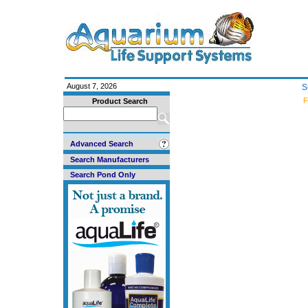
August 7, 2026
S
F
Product Search
Advanced Search
Search Manufacturers
Search Pond Only