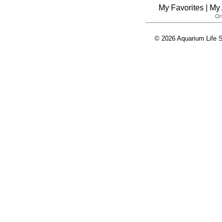
My Favorites
|
My 
© 2026 Aquarium Life S