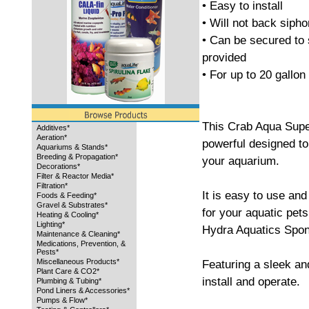
• Easy to install
• Will not back siph
• Can be secured to 
provided
• For up to 20 gallo
This Crab Aqua Supe
Additives*
Aeration*
powerful designed to 
Aquariums & Stands*
Breeding & Propagation*
your aquarium.
Decorations*
Filter & Reactor Media*
Filtration*
It is easy to use an
Foods & Feeding*
Gravel & Substrates*
for your aquatic pet
Heating & Cooling*
Lighting*
Hydra Aquatics Spong
Maintenance & Cleaning*
Medications, Prevention, &
Pests*
Miscellaneous Products*
Featuring a sleek and
Plant Care & CO2*
install and operate.
Plumbing & Tubing*
Pond Liners & Accessories*
Pumps & Flow*