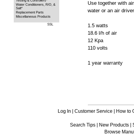
Testing & Controllers*
Use together with ai
Water Conditioners, R/O, &
Salt*
water or an air driven 
Replacement Parts
Miscellaneous Products
SSL
1.5 watts
18.6 l/h of air
12 Kpa
110 volts
1 year warranty
Log In
|
Customer Service
|
How to 
Search Tips
|
New Products
|
Browse Manuf