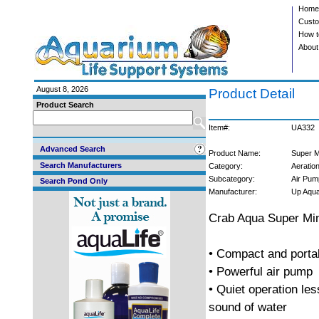
Home
Custo
How t
About
August 8, 2026
Product Detail
Product Search
Item#:
UA332
Advanced Search
Product Name:
Super M
Search Manufacturers
Category:
Aeratio
Subcategory:
Air Pum
Search Pond Only
Manufacturer:
Up Aqu
Crab Aqua Super Mi
• Compact and porta
• Powerful air pump
• Quiet operation les
sound of water