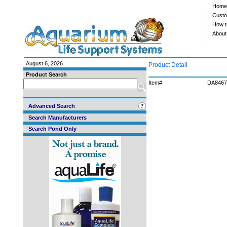
Home
Custo
How t
About
August 6, 2026
Product Detail
Product Search
Item#:
DA8467
Advanced Search
Search Manufacturers
Search Pond Only