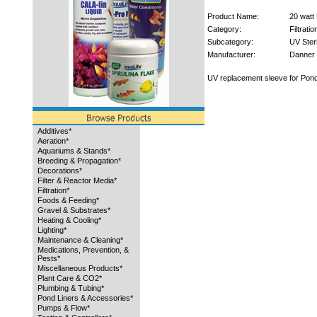
Product Name:
20 watt
Category:
Filtratio
Subcategory:
UV Steri
Manufacturer:
Danner
UV replacement sleeve for Pon
Additives*
Aeration*
Aquariums & Stands*
Breeding & Propagation*
Decorations*
Filter & Reactor Media*
Filtration*
Foods & Feeding*
Gravel & Substrates*
Heating & Cooling*
Lighting*
Maintenance & Cleaning*
Medications, Prevention, &
Pests*
Miscellaneous Products*
Plant Care & CO2*
Plumbing & Tubing*
Pond Liners & Accessories*
Pumps & Flow*