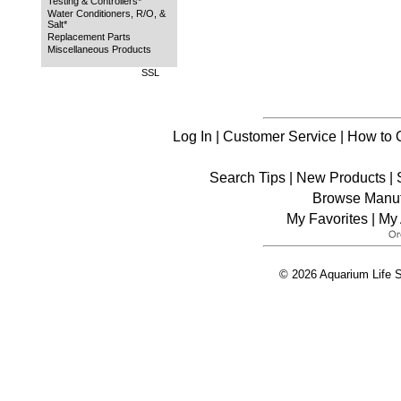
Testing & Controllers*
Water Conditioners, R/O, &
Salt*
Replacement Parts
Miscellaneous Products
SSL
Log In
|
Customer Service
|
How to 
Search Tips
|
New Products
|
Browse Manuf
My Favorites
|
My 
© 2026 Aquarium Life S