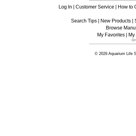
Log In
|
Customer Service
|
How to 
Search Tips
|
New Products
|
Browse Manuf
My Favorites
|
My 
© 2026 Aquarium Life S