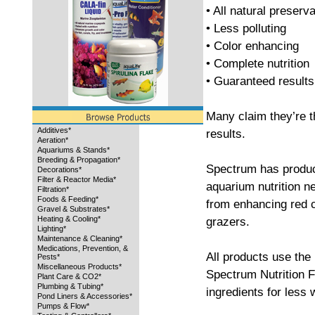
• All natural preserv
• Less polluting
• Color enhancing
• Complete nutrition
• Guaranteed results
Many claim they’re 
Additives*
results.
Aeration*
Aquariums & Stands*
Breeding & Propagation*
Spectrum has product
Decorations*
Filter & Reactor Media*
aquarium nutrition ne
Filtration*
Foods & Feeding*
from enhancing red c
Gravel & Substrates*
Heating & Cooling*
grazers.
Lighting*
Maintenance & Cleaning*
Medications, Prevention, &
All products use the 
Pests*
Miscellaneous Products*
Spectrum Nutrition F
Plant Care & CO2*
Plumbing & Tubing*
ingredients for less
Pond Liners & Accessories*
Pumps & Flow*