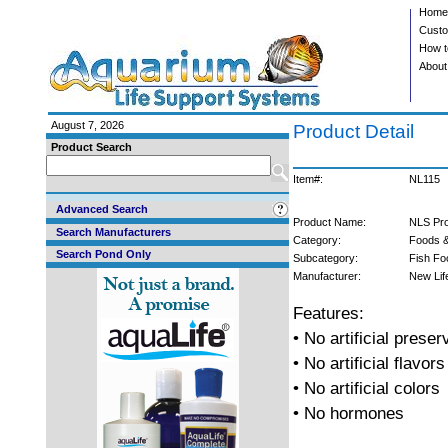
Home
Custo
How t
About
August 7, 2026
Product Detail
Product Search
Item#:
NL115
Advanced Search
Product Name:
NLS Prob
Search Manufacturers
Category:
Foods &
Search Pond Only
Subcategory:
Fish Fo
Manufacturer:
New Lif
Features:
• No artificial preser
• No artificial flavors
• No artificial colors
• No hormones