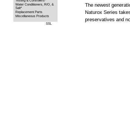
Testing & Controllers*
The newest generati
Water Conditioners, R/O, &
Salt*
Naturox Series takes 
Replacement Parts
Miscellaneous Products
preservatives and n
SSL