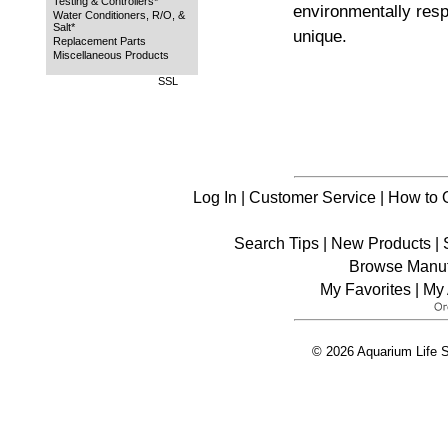
Testing & Controllers*
environmentally resp
Water Conditioners, R/O, &
Salt*
unique.
Replacement Parts
Miscellaneous Products
SSL
Log In
|
Customer Service
|
How to 
Search Tips
|
New Products
|
Browse Manuf
My Favorites
|
My 
© 2026 Aquarium Life S