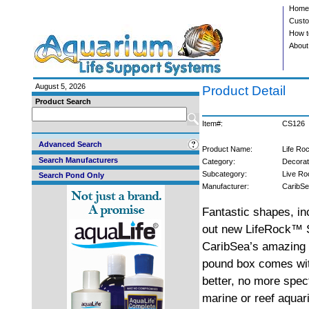
Home
Custo
How t
About
August 5, 2026
Product Detail
Product Search
Item#:
CS126
Advanced Search
Product Name:
Life Ro
Search Manufacturers
Category:
Decorat
Subcategory:
Live Ro
Search Pond Only
Manufacturer:
CaribS
Fantastic shapes, i
out new LifeRock™ S
CaribSea’s amazing 
pound box comes wit
better, no more spe
marine or reef aquar