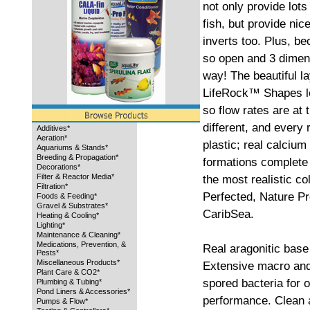
not only provide lots
fish, but provide nic
inverts too. Plus, 
so open and 3 dimen
way! The beautiful l
LifeRock™ Shapes le
so flow rates are at 
different, and every 
Additives*
Aeration*
plastic; real calciu
Aquariums & Stands*
Breeding & Propagation*
formations complete 
Decorations*
Filter & Reactor Media*
the most realistic c
Filtration*
Perfected, Nature Pr
Foods & Feeding*
Gravel & Substrates*
CaribSea.
Heating & Cooling*
Lighting*
Maintenance & Cleaning*
Medications, Prevention, &
Real aragonitic base
Pests*
Miscellaneous Products*
Extensive macro and
Plant Care & CO2*
spored bacteria for o
Plumbing & Tubing*
Pond Liners & Accessories*
performance. Clean an
Pumps & Flow*