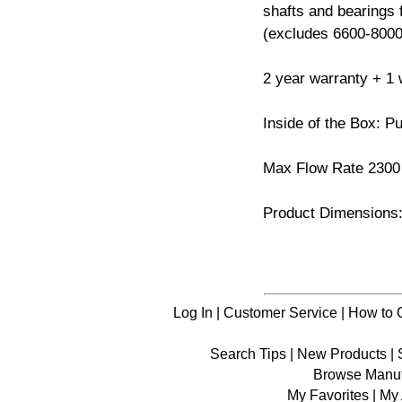
shafts and bearings
(excludes 6600-8000
2 year warranty + 1 w
Inside of the Box: P
Max Flow Rate 230
Product Dimensions: 
Log In
|
Customer Service
|
How to 
Search Tips
|
New Products
|
Browse Manuf
My Favorites
|
My 