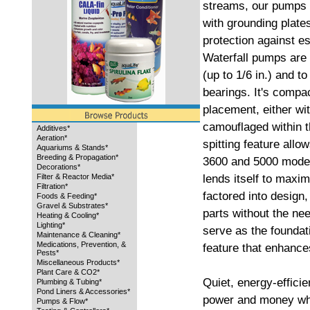
streams, our pumps a
with grounding plates
protection against es
Waterfall pumps are 
(up to 1/6 in.) and t
bearings. It's compac
placement, either wi
camouflaged within 
Additives*
Aeration*
spitting feature allo
Aquariums & Stands*
Breeding & Propagation*
3600 and 5000 models
Decorations*
lends itself to maxi
Filter & Reactor Media*
Filtration*
factored into design,
Foods & Feeding*
Gravel & Substrates*
parts without the ne
Heating & Cooling*
Lighting*
serve as the foundati
Maintenance & Cleaning*
Medications, Prevention, &
feature that enhance
Pests*
Miscellaneous Products*
Plant Care & CO2*
Quiet, energy-effici
Plumbing & Tubing*
Pond Liners & Accessories*
power and money whil
Pumps & Flow*