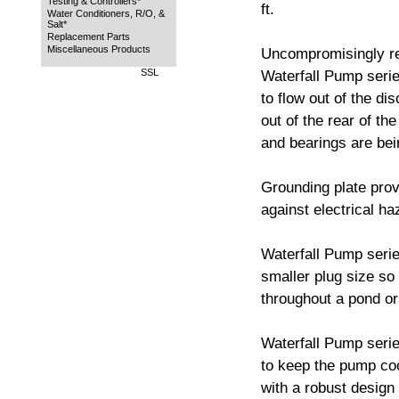
Testing & Controllers*
ft.
Water Conditioners, R/O, &
Salt*
Replacement Parts
Miscellaneous Products
Uncompromisingly rel
SSL
Waterfall Pump series
to flow out of the di
out of the rear of th
and bearings are bei
Grounding plate prov
against electrical ha
Waterfall Pump serie
smaller plug size so
throughout a pond or
Waterfall Pump serie
to keep the pump coo
with a robust design