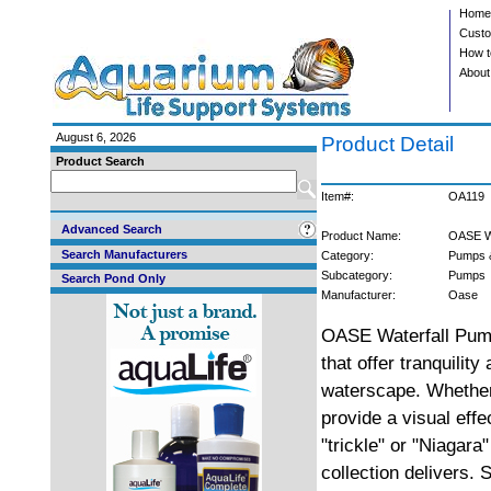
Home
Custo
How t
About
August 6, 2026
Product Detail
Product Search
Item#:
OA119
Advanced Search
Product Name:
OASE W
Search Manufacturers
Category:
Pumps 
Subcategory:
Pumps
Search Pond Only
Manufacturer:
Oase
OASE Waterfall Pump
that offer tranquilit
waterscape. Whether 
provide a visual effe
"trickle" or "Niagara
collection delivers. S