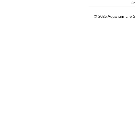
© 2026 Aquarium Life S