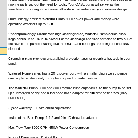
moving parts without the need for tools. Your OASE pump will serve as the
foundation for a magnificent waterfall feature that enhances your exterior design.
Quiet, energy-efficient Waterfall Pump 8000 saves power and money while
operating waterfalls up to 32 ft.
Uncompromisingly reliable with high cleaning force, Waterfall Pump series allow
large debris up to 1/6 in. to flow out of the discharge and finer particles to flow out of
the rear of the pump ensuring that the shafts and bearings are being continuously
cleaned.
Grounding plate provides unparalleled protection against electrical hazards in your
pond.
Waterfall Pump series has a 20 ft. power cord with a smaller plug size so pumps
can be placed discretely throughout a pond or water feature.
The Waterfall Pump 6600 and 8000 feature inline capabilities so the pump to be set
up submerged or dry and a threaded hose adaptor for different hose sizes (only
6600-8000)
2 year warranty + 1 with online registration
Inside of the Box: Pump, 1-1/2 and 2 in. ID threaded adapter
Max Flow Rate 8000 GPH; 650W Power Consumption
Product Dimensions: 11.9 x 6.8 x 8.6