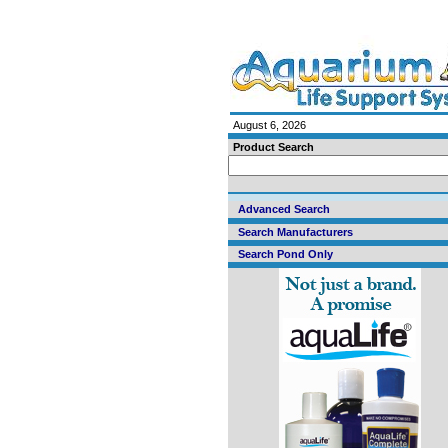
August 6, 2026
Product Search
Advanced Search
Search Manufacturers
Search Pond Only