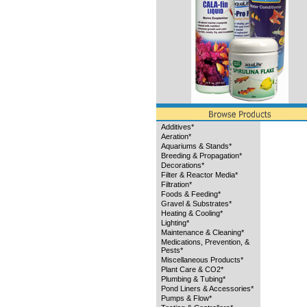
Additives*
Aeration*
Aquariums & Stands*
Breeding & Propagation*
Decorations*
Filter & Reactor Media*
Filtration*
Foods & Feeding*
Gravel & Substrates*
Heating & Cooling*
Lighting*
Maintenance & Cleaning*
Medications, Prevention, &
Pests*
Miscellaneous Products*
Plant Care & CO2*
Plumbing & Tubing*
Pond Liners & Accessories*
Pumps & Flow*