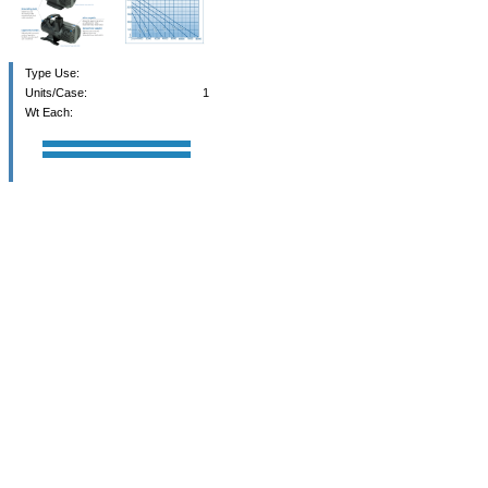
Type Use:
Units/Case:
1
Wt Each: