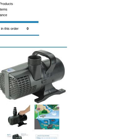
Products
Items
rance
 in this order
0