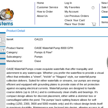
Home
Log In
New 
Customer Service
My Favorites
Sale 
How to Order
My Account
Clea
About Us
List Previous Orders
Check Your Cart/
Items
Place Your Order
Product Detail
Item#:
OA123
Product Name:
OASE Waterfall Pump 8000 GPH
Category:
Pumps & Flow*
Subcategory:
Pumps
Manufacturer:
Oase
OASE Waterfall Pumps create exquisite waterfalls that offer tranquility and
adornment to any waterscape. Whether you prefer the waterflow to provide a visual
effect that embodies a "sheet", "trickle" or "Niagara" style, our waterfall pump
collection delivers. Suited for either waterfalls or streams, our pumps are energy
efficient and equipped with grounding plates to provide state of the art protection
against escaping electrical currents. Waterfall pumps are designed to handle
coarse debris (up to 1/6 in.) and to continuously clean shafts and bearings. It's
compact design allows for discreet placement, either within a skimmer box or
camouflaged within the pond. The pumps' back-spitting feature allows for self-
cooling (1250, 2300, 3600 and 5000 models only) and it's robust design lends itself
to maximum durability. Maintenance was factored into design, allowing access to all