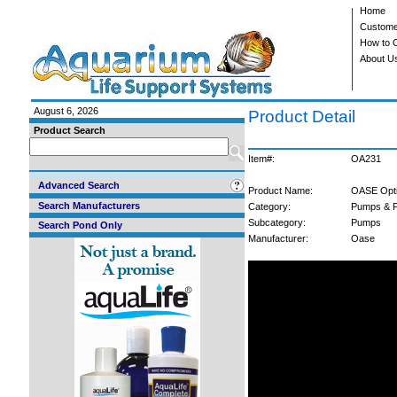
Home
Custome
How to 
About U
August 6, 2026
Product Detail
Product Search
Item#:
OA231
Advanced Search
Product Name:
OASE Opti
Search Manufacturers
Category:
Pumps & F
Subcategory:
Pumps
Search Pond Only
Manufacturer:
Oase