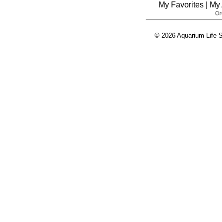
My Favorites
|
My 
© 2026 Aquarium Life S