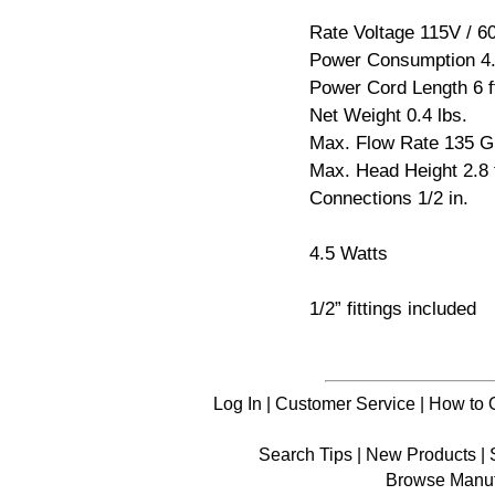
Rate Voltage 115V / 6
Power Consumption 4.
Power Cord Length 6 f
Net Weight 0.4 lbs.
Max. Flow Rate 135 
Max. Head Height 2.8 f
Connections 1/2 in.
4.5 Watts
1/2” fittings included
Log In
|
Customer Service
|
How to 
Search Tips
|
New Products
|
Browse Manuf