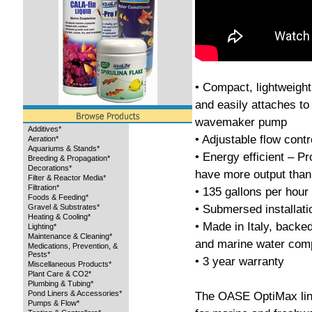
• Compact, lightweight
and easily attaches to
wavemaker pump
Additives*
• Adjustable flow contr
Aeration*
Aquariums & Stands*
• Energy efficient – Pr
Breeding & Propagation*
Decorations*
have more output than
Filter & Reactor Media*
Filtration*
• 135 gallons per hour
Foods & Feeding*
• Submersed installati
Gravel & Substrates*
Heating & Cooling*
• Made in Italy, back
Lighting*
Maintenance & Cleaning*
and marine water comp
Medications, Prevention, &
Pests*
• 3 year warranty
Miscellaneous Products*
Plant Care & CO2*
Plumbing & Tubing*
Pond Liners & Accessories*
The OASE OptiMax lin
Pumps & Flow*