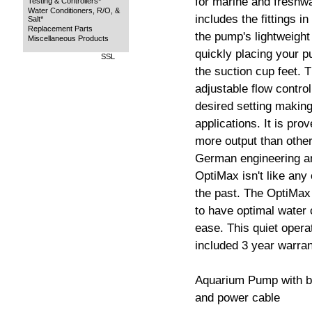
for marine and freshw
Testing & Controllers*
Water Conditioners, R/O, &
includes the fittings in
Salt*
Replacement Parts
the pump's lightweight
Miscellaneous Products
quickly placing your p
SSL
the suction cup feet. T
adjustable flow control
desired setting making
applications. It is pro
more output than othe
German engineering an
OptiMax isn't like any
the past. The OptiMax
to have optimal water 
ease. This quiet opera
included 3 year warran
Aquarium Pump with bui
and power cable