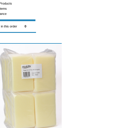
Products
Items
rance
 in this order
0