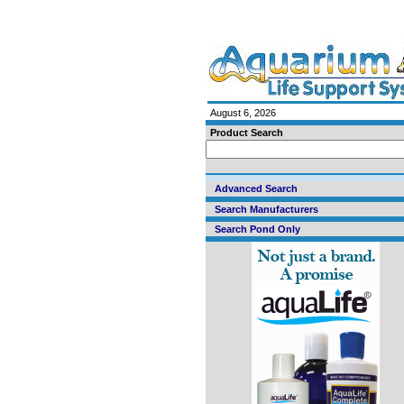
August 6, 2026
Product Search
Advanced Search
Search Manufacturers
Search Pond Only