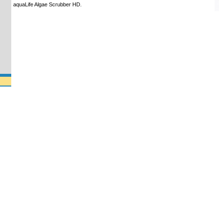
aquaLife Algae Scrubber HD.