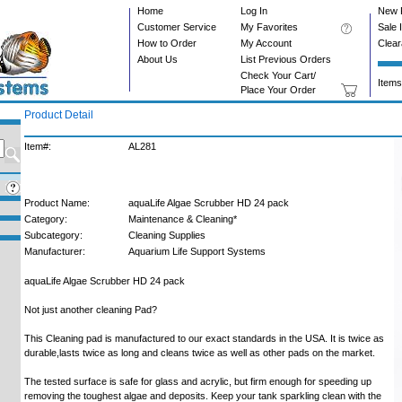
Home
Log In
New 
Customer Service
My Favorites
Sale 
How to Order
My Account
Clea
About Us
List Previous Orders
Check Your Cart/
Items
Place Your Order
Product Detail
Item#:
AL281
Product Name:
aquaLife Algae Scrubber HD 24 pack
Category:
Maintenance & Cleaning*
Subcategory:
Cleaning Supplies
Manufacturer:
Aquarium Life Support Systems
aquaLife Algae Scrubber HD 24 pack
Not just another cleaning Pad?
This Cleaning pad is manufactured to our exact standards in the USA. It is twice as
durable,lasts twice as long and cleans twice as well as other pads on the market.
The tested surface is safe for glass and acrylic, but firm enough for speeding up
removing the toughest algae and deposits. Keep your tank sparkling clean with the