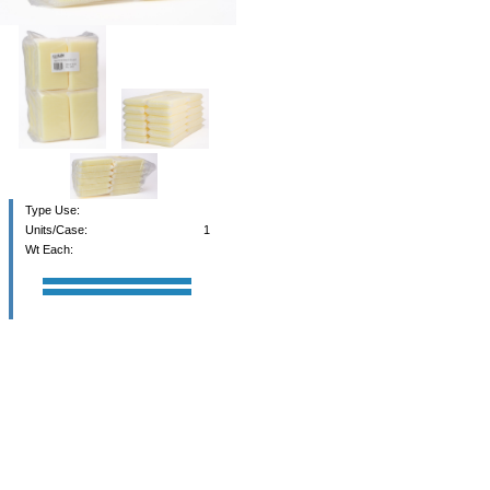
Type Use:
Units/Case:
1
Wt Each: