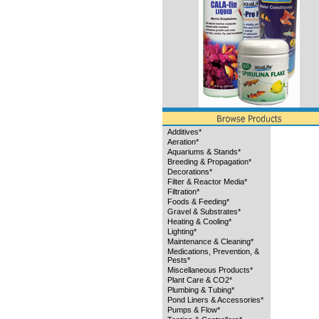
Additives*
Aeration*
Aquariums & Stands*
Breeding & Propagation*
Decorations*
Filter & Reactor Media*
Filtration*
Foods & Feeding*
Gravel & Substrates*
Heating & Cooling*
Lighting*
Maintenance & Cleaning*
Medications, Prevention, &
Pests*
Miscellaneous Products*
Plant Care & CO2*
Plumbing & Tubing*
Pond Liners & Accessories*
Pumps & Flow*