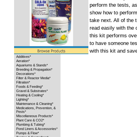
perform the tests, as
show how to perform 
take next. All of the
read easily with the 
this kit performs ove
to have someone test
with this kit and sa
Additives*
Aeration*
Aquariums & Stands*
Breeding & Propagation*
Decorations*
Filter & Reactor Media*
Filtration*
Foods & Feeding*
Gravel & Substrates*
Heating & Cooling*
Lighting*
Maintenance & Cleaning*
Medications, Prevention, &
Pests*
Miscellaneous Products*
Plant Care & CO2*
Plumbing & Tubing*
Pond Liners & Accessories*
Pumps & Flow*