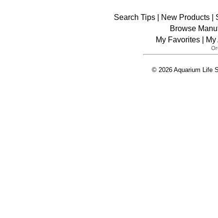
Search Tips
|
New Products
|
Browse Manuf
My Favorites
|
My 
© 2026 Aquarium Life S