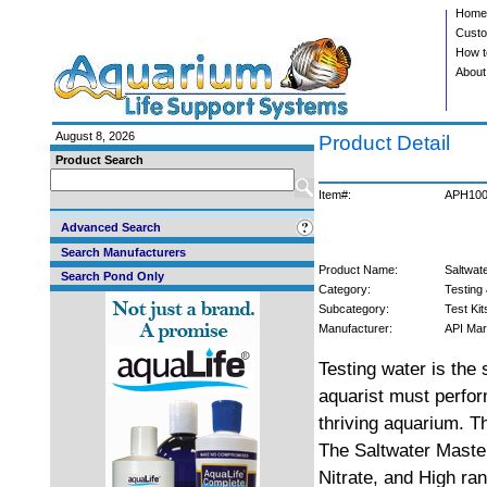
Home
Custo
How t
About
August 8, 2026
Product Detail
Product Search
Item#:
APH10
Advanced Search
Search Manufacturers
Product Name:
Saltwate
Search Pond Only
Category:
Testing 
Subcategory:
Test Kit
Manufacturer:
API Mar
Testing water is the
aquarist must perform
thriving aquarium. T
The Saltwater Master
Nitrate, and High ran