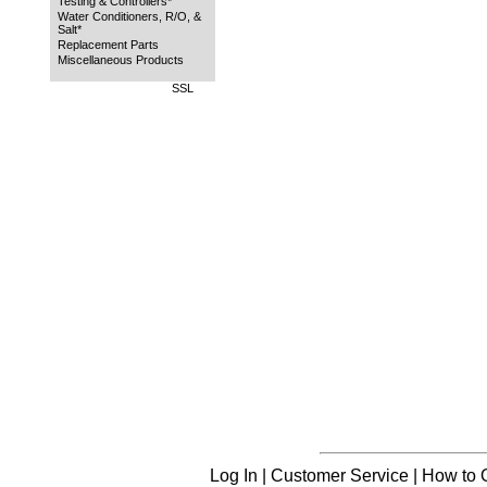
Testing & Controllers*
Water Conditioners, R/O, &
Salt*
Replacement Parts
Miscellaneous Products
SSL
Log In
|
Customer Service
|
How to 