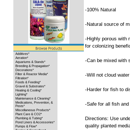
-100% Natural
-Natural source of m
-Highly porous with
for colonizing benefi
Additives*
Aeration*
-Can be mixed with s
Aquariums & Stands*
Breeding & Propagation*
Decorations*
-Will not cloud water
Filter & Reactor Media*
Filtration*
Foods & Feeding*
Gravel & Substrates*
-Harder for fish to di
Heating & Cooling*
Lighting*
Maintenance & Cleaning*
Medications, Prevention, &
-Safe for all fish and
Pests*
Miscellaneous Products*
Plant Care & CO2*
Directions: Use unde
Plumbing & Tubing*
Pond Liners & Accessories*
quality planted media
Pumps & Flow*