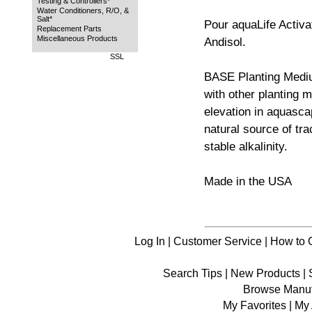
Testing & Controllers*
Water Conditioners, R/O, &
Salt*
Pour aquaLife Activa
Replacement Parts
Miscellaneous Products
Andisol.
SSL
BASE Planting Medi
with other planting m
elevation in aquascap
natural source of tr
stable alkalinity.
Made in the USA
Log In
|
Customer Service
|
How to 
Search Tips
|
New Products
|
Browse Manuf
My Favorites
|
My 