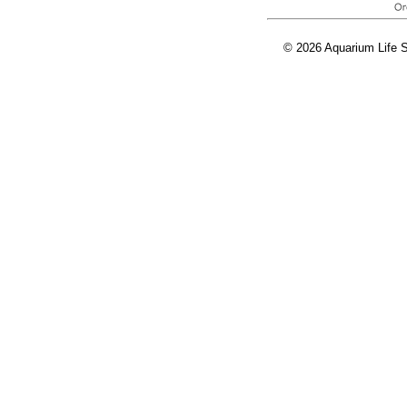
© 2026 Aquarium Life S