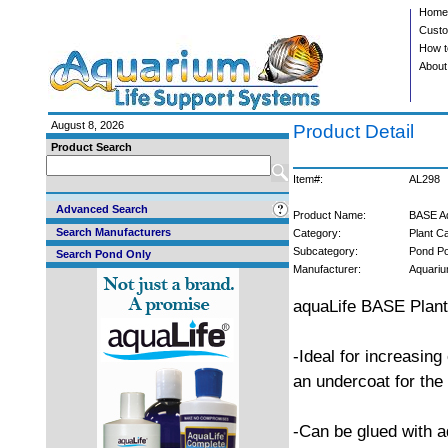
Home
Custo
How t
About
August 8, 2026
Product Detail
Product Search
Item#:
AL298
Advanced Search
Product Name:
BASE Aq
Search Manufacturers
Category:
Plant C
Subcategory:
Pond Pot
Search Pond Only
Manufacturer:
Aquariu
aquaLife BASE Plan
-Ideal for increasing
an undercoat for the
-Can be glued with 