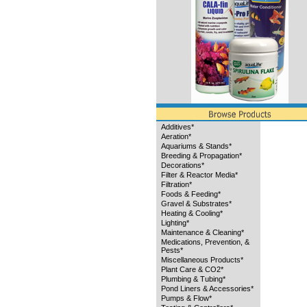
Additives*
Aeration*
Aquariums & Stands*
Breeding & Propagation*
Decorations*
Filter & Reactor Media*
Filtration*
Foods & Feeding*
Gravel & Substrates*
Heating & Cooling*
Lighting*
Maintenance & Cleaning*
Medications, Prevention, &
Pests*
Miscellaneous Products*
Plant Care & CO2*
Plumbing & Tubing*
Pond Liners & Accessories*
Pumps & Flow*