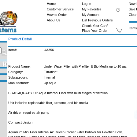
Home
Log In
New 
Customer Service
My Favorites
Sale 
How to Order
My Account
Clea
About Us
List Previous Orders
Check Your Cart/
Items
Place Your Order
Product Detail
Item#:
UA356
Product Name:
Under Water Filter with Prefilter & Bio Media up to 10 gal.
Category:
Filtration*
Subcategory:
Internal
Manufacturer:
Up Aqua
CRAB AQUA BY UP Aqua Internal Filter with multi stages of filtration.
Unit includes replaceable filter, airstone, and bio media
Air driven requires air pump
Compact design
Aquarium Mini Filter Internal Air Driven Corner Filter Bubbler for Goldfish Bowl,