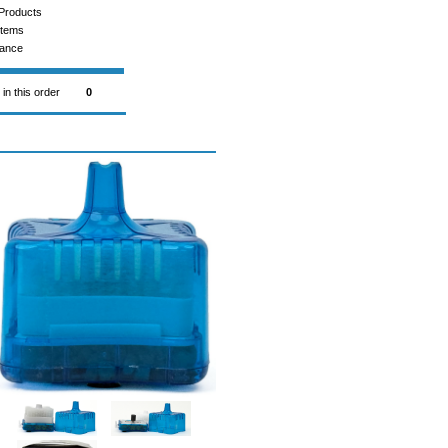
Products
Items
rance
 in this order
0