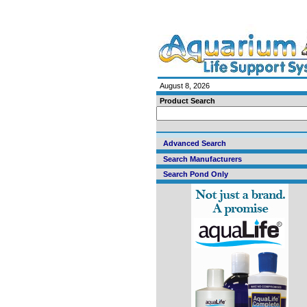
August 8, 2026
Product Search
Advanced Search
Search Manufacturers
Search Pond Only