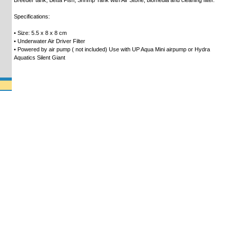
Breeder tank, Betta Fish, Shrimp Tank with Air Stone, biomedia and cleaning filter.
Specifications:
• Size: 5.5 x 8 x 8 cm
• Underwater Air Driver Filter
• Powered by air pump ( not included) Use with UP Aqua Mini airpump or Hydra
Aquatics Silent Giant