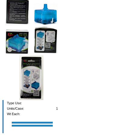
Type Use:
Units/Case:
1
Wt Each: