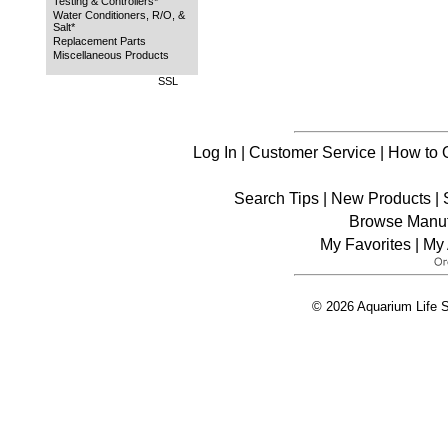
Testing & Controllers*
Water Conditioners, R/O, &
Salt*
Replacement Parts
Miscellaneous Products
SSL
Log In
|
Customer Service
|
How to 
Search Tips
|
New Products
|
Browse Manuf
My Favorites
|
My 
© 2026 Aquarium Life S