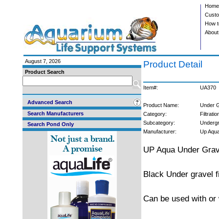
Home
Custo
How t
About
August 7, 2026
Product Detail
Product Search
Item#:
UA370
Advanced Search
Product Name:
Under G
Search Manufacturers
Category:
Filtratio
Subcategory:
Undergr
Search Pond Only
Manufacturer:
Up Aqu
UP Aqua Under Grave
Black Under gravel fil
Can be used with or 