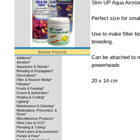
Slim UP Aqua Airsto
Perfect size for sma
Use to make filter b
breeding.
Can be attached to m
Additives*
Aeration*
powerheads
Aquariums & Stands*
Breeding & Propagation*
Decorations*
20 x 14 cm
Filter & Reactor Media*
Filtration*
Foods & Feeding*
Gravel & Substrates*
Heating & Cooling*
Lighting*
Maintenance & Cleaning*
Medications, Prevention, &
Pests*
Miscellaneous Products*
Plant Care & CO2*
Plumbing & Tubing*
Pond Liners & Accessories*
Pumps & Flow*