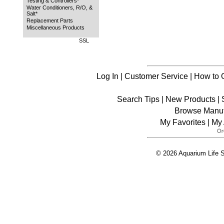
Testing & Controllers*
Water Conditioners, R/O, &
Salt*
Replacement Parts
Miscellaneous Products
SSL
Log In
|
Customer Service
|
How to 
Search Tips
|
New Products
|
Browse Manuf
My Favorites
|
My 
© 2026 Aquarium Life S