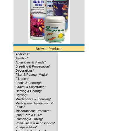
Additives*
Aeration*
Aquariums & Stands*
Breeding & Propagation*
Decorations*
Filter & Reactor Media*
Filtration*
Foods & Feeding*
Gravel & Substrates*
Heating & Cooling*
Lighting*
Maintenance & Cleaning*
Medications, Prevention, &
Pests*
Miscellaneous Products*
Plant Care & CO2*
Plumbing & Tubing*
Pond Liners & Accessories*
Pumps & Flow*