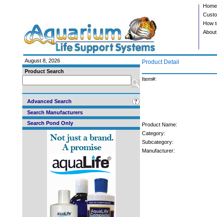
Home
Custo
How t
About
August 8, 2026
Product Detail
Product Search
Item#:
Advanced Search
Search Manufacturers
Search Pond Only
Product Name:
Category:
Subcategory:
Manufacturer: