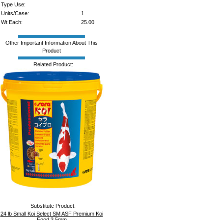
Type Use:
Units/Case:
1
Wt Each:
25.00
Other Important Information About This
Product
Related Product:
Substitute Product:
24 lb Small Koi Select SM ASF Premium Koi
Food 3.5mm