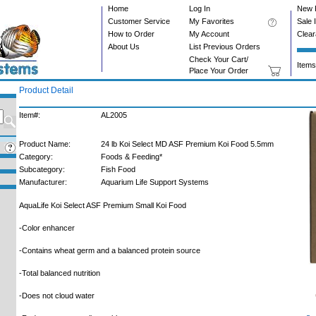
Home
Log In
New 
Customer Service
My Favorites
Sale 
How to Order
My Account
Clea
About Us
List Previous Orders
Check Your Cart/
Items
Place Your Order
Product Detail
Item#:
AL2005
Product Name:
24 lb Koi Select MD ASF Premium Koi Food 5.5mm
Category:
Foods & Feeding*
Subcategory:
Fish Food
Manufacturer:
Aquarium Life Support Systems
AquaLife Koi Select ASF Premium Small Koi Food
-Color enhancer
-Contains wheat germ and a balanced protein source
-Total balanced nutrition
-Does not cloud water