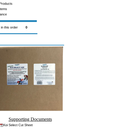
Products
Items
rance
 in this order
0
Supporting Documents
Koi Select Cut Sheet