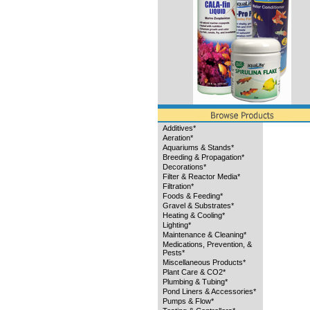
Additives*
Aeration*
Aquariums & Stands*
Breeding & Propagation*
Decorations*
Filter & Reactor Media*
Filtration*
Foods & Feeding*
Gravel & Substrates*
Heating & Cooling*
Lighting*
Maintenance & Cleaning*
Medications, Prevention, &
Pests*
Miscellaneous Products*
Plant Care & CO2*
Plumbing & Tubing*
Pond Liners & Accessories*
Pumps & Flow*