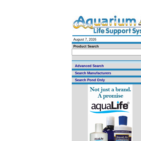
August 7, 2026
Product Search
Advanced Search
Search Manufacturers
Search Pond Only