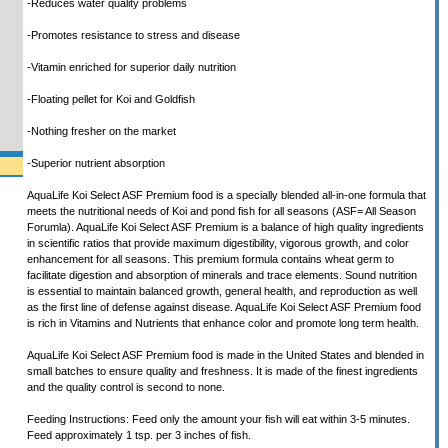
-Reduces water quality problems
-Promotes resistance to stress and disease
-Vitamin enriched for superior daily nutrition
-Floating pellet for Koi and Goldfish
-Nothing fresher on the market
-Superior nutrient absorption
AquaLife Koi Select ASF Premium food is a specially blended all-in-one formula that
meets the nutritional needs of Koi and pond fish for all seasons (ASF= All Season
Forumla). AquaLife Koi Select ASF Premium is a balance of high quality ingredients
in scientific ratios that provide maximum digestibility, vigorous growth, and color
enhancement for all seasons. This premium formula contains wheat germ to
facilitate digestion and absorption of minerals and trace elements. Sound nutrition
is essential to maintain balanced growth, general health, and reproduction as well
as the first line of defense against disease. AquaLife Koi Select ASF Premium food
is rich in Vitamins and Nutrients that enhance color and promote long term health.
AquaLife Koi Select ASF Premium food is made in the United States and blended in
small batches to ensure quality and freshness. It is made of the finest ingredients
and the quality control is second to none.
Feeding Instructions: Feed only the amount your fish will eat within 3-5 minutes.
Feed approximately 1 tsp. per 3 inches of fish.