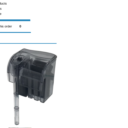
ducts
ms
e
this order
0