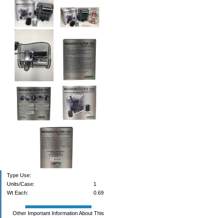
Type Use:
Units/Case:
1
Wt Each:
0.69
Other Important Information About This