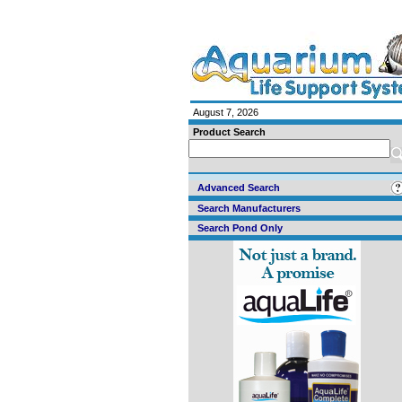
August 7, 2026
Product Search
Advanced Search
Search Manufacturers
Search Pond Only