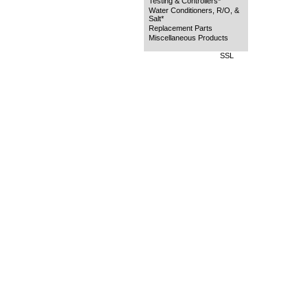
Testing & Controllers*
Water Conditioners, R/O, &
Salt*
Replacement Parts
Miscellaneous Products
SSL