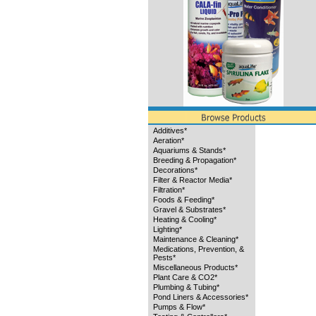
Additives*
Aeration*
Aquariums & Stands*
Breeding & Propagation*
Decorations*
Filter & Reactor Media*
Filtration*
Foods & Feeding*
Gravel & Substrates*
Heating & Cooling*
Lighting*
Maintenance & Cleaning*
Medications, Prevention, &
Pests*
Miscellaneous Products*
Plant Care & CO2*
Plumbing & Tubing*
Pond Liners & Accessories*
Pumps & Flow*