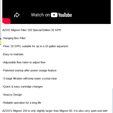
AZOO Mignon Filter 150 Special Edition 32 GPH
-Hanging Box Filter
-Flow: 32 GPH; suitable for up to a 10 gallon aquarium
-Easy to maintain
-Adjustable flow valve to adjust flow
-Patented startup after power outage feature
-3 stage filtration will keep water crystal clear
-Quick & easy cartridge changes
-Snazzy Design
-Reliable operation for a long life
AZOO's Mignon 150 is only slightly larger than Mignon 60. It is also very quiet and with