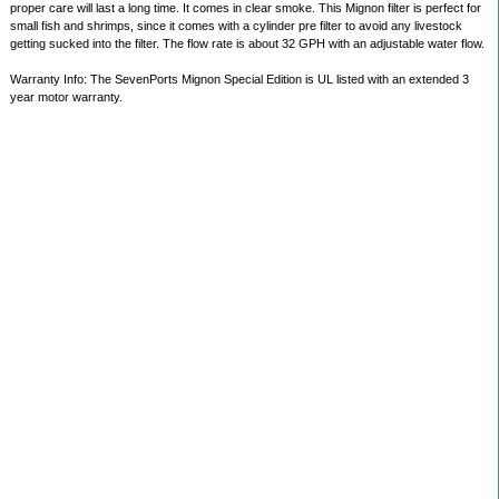
proper care will last a long time. It comes in clear smoke. This Mignon filter is perfect for
small fish and shrimps, since it comes with a cylinder pre filter to avoid any livestock
getting sucked into the filter. The flow rate is about 32 GPH with an adjustable water flow.
Warranty Info: The SevenPorts Mignon Special Edition is UL listed with an extended 3
year motor warranty.