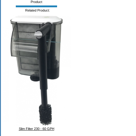
Product
Related Product:
Slim Filter 230 - 60 GPH