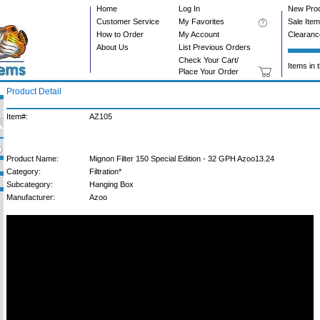
Home
Log In
New Pro
Customer Service
My Favorites
Sale Ite
How to Order
My Account
Clearanc
About Us
List Previous Orders
Check Your Cart/
Items in 
Place Your Order
Product Detail
Item#:
AZ105
Product Name:
Mignon Filter 150 Special Edition - 32 GPH Azoo13.24
Category:
Filtration*
Subcategory:
Hanging Box
Manufacturer:
Azoo