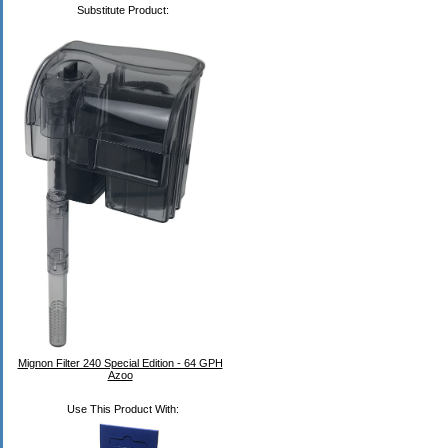
Substitute Product:
Mignon Filter 240 Special Edition - 64 GPH
Azoo
Use This Product With: