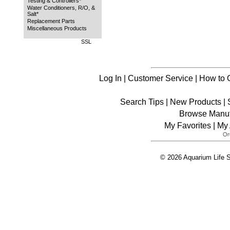
Testing & Controllers*
Water Conditioners, R/O, &
Salt*
Replacement Parts
Miscellaneous Products
SSL
Log In
|
Customer Service
|
How to 
Search Tips
|
New Products
|
Browse Manuf
My Favorites
|
My 
© 2026 Aquarium Life S