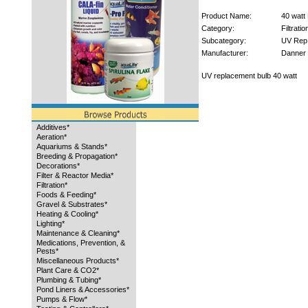
Product Name:
40 watt
Category:
Filtratio
Subcategory:
UV Rep
Manufacturer:
Danner
UV replacement bulb 40 watt
Additives*
Aeration*
Aquariums & Stands*
Breeding & Propagation*
Decorations*
Filter & Reactor Media*
Filtration*
Foods & Feeding*
Gravel & Substrates*
Heating & Cooling*
Lighting*
Maintenance & Cleaning*
Medications, Prevention, &
Pests*
Miscellaneous Products*
Plant Care & CO2*
Plumbing & Tubing*
Pond Liners & Accessories*
Pumps & Flow*