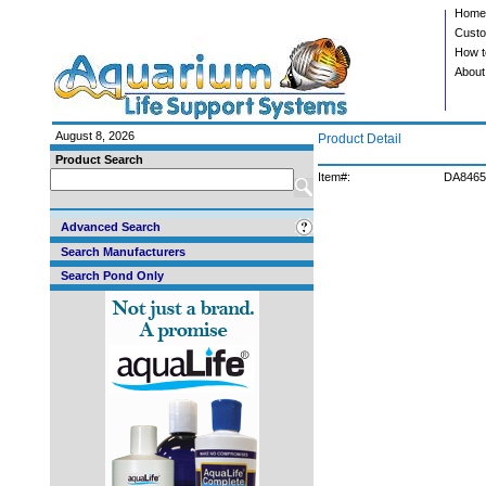
Home
Custo
How t
About
August 8, 2026
Product Detail
Product Search
Item#:
DA8465
Advanced Search
Search Manufacturers
Search Pond Only