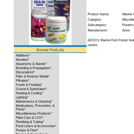
Product Name:
Marine 
Category:
Miscell
Subcategory:
Posters
Manufacturer:
Azoo
AZOO’s Marine Fish Poster featu
names.
Additives*
Aeration*
Aquariums & Stands*
Breeding & Propagation*
Decorations*
Filter & Reactor Media*
Filtration*
Foods & Feeding*
Gravel & Substrates*
Heating & Cooling*
Lighting*
Maintenance & Cleaning*
Medications, Prevention, &
Pests*
Miscellaneous Products*
Plant Care & CO2*
Plumbing & Tubing*
Pond Liners & Accessories*
Pumps & Flow*