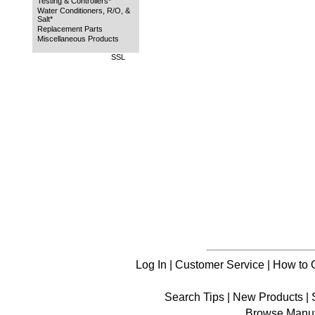
Testing & Controllers*
Water Conditioners, R/O, &
Salt*
Replacement Parts
Miscellaneous Products
SSL
Log In
|
Customer Service
|
How to 
Search Tips
|
New Products
|
Browse Manuf