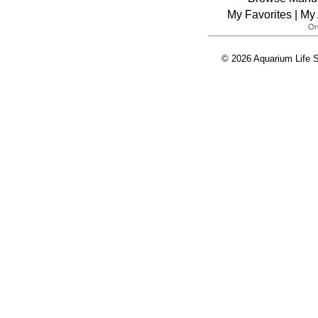
My Favorites
|
My 
© 2026 Aquarium Life S