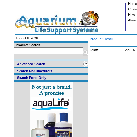
Home
Custo
How t
About
August 8, 2026
Product Detail
Product Search
Item#:
AZ215
Advanced Search
Search Manufacturers
Search Pond Only