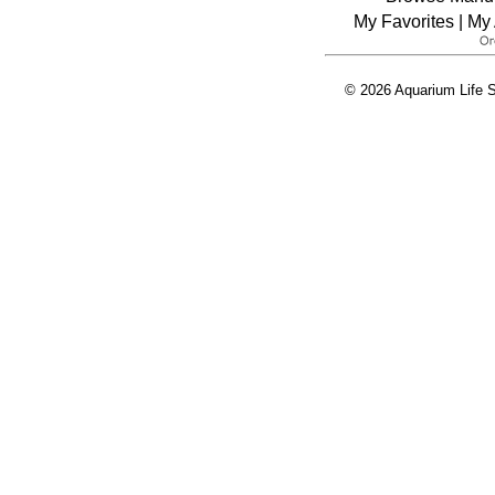
My Favorites
|
My 
© 2026 Aquarium Life S