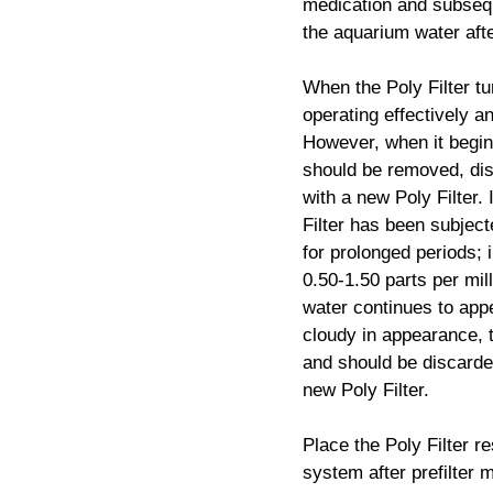
medication and subsequ
the aquarium water aft
When the Poly Filter tur
operating effectively a
However, when it begins
should be removed, di
with a new Poly Filter.
Filter has been subjec
for prolonged periods; 
0.50-1.50 parts per mil
water continues to appe
cloudy in appearance, th
and should be discarde
new Poly Filter.
Place the Poly Filter re
system after prefilter 