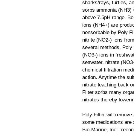
sharks/rays, turtles, a
sorbs ammonia (NH3) >
above 7.5pH range. Be
ions (NH4+) are produ
nonsorbable by Poly Fil
nitrite (NO2-) ions fro
several methods. Poly 
(NO3-) ions in freshwat
seawater, nitrate (NO3
chemical filtration med
action. Anytime the sul
nitrate leaching back ou
Filter sorbs many organ
nitrates thereby lowerin
Poly Filter will remove
some medications are s
Bio-Marine, Inc.¨ reco