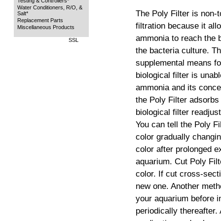
Testing & Controllers*
Water Conditioners, R/O, &
The Poly Filter is non-
Salt*
Replacement Parts
filtration because it al
Miscellaneous Products
ammonia to reach the bio
SSL
the bacteria culture. Th
supplemental means fo
biological filter is un
ammonia and its concen
the Poly Filter adsorb
biological filter readju
You can tell the Poly Fi
color gradually changin
color after prolonged 
aquarium. Cut Poly Filt
color. If cut cross-sec
new one. Another metho
your aquarium before in
periodically thereafter.