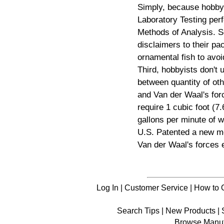
Simply, because hobby
Laboratory Testing pe
Methods of Analysis. 
disclaimers to their pa
ornamental fish to av
Third, hobbyists don't 
between quantity of oth
and Van der Waal's for
require 1 cubic foot (7.
gallons per minute of w
U.S. Patented a new me
Van der Waal's forces e
Log In
|
Customer Service
|
How to 
Search Tips
|
New Products
|
Browse Manuf