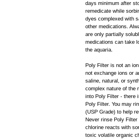
days minimum after sto
remedicate while sorbi
dyes complexed with sa
other medications. Al
are only partially solub
medications can take lo
the aquaria.
Poly Filter is not an io
not exchange ions or an
saline, natural, or syn
complex nature of the 
into Poly Filter - there
Poly Filter. You may rin
(USP Grade) to help re
Never rinse Poly Filter
chlorine reacts with s
toxic volatile organic 