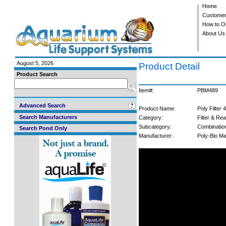
Home
Customer
How to O
About Us
August 5, 2026
Product Detail
Product Search
Item#:
PBM489
Advanced Search
Product Name:
Poly Filter 
Search Manufacturers
Category:
Filter & Re
Subcategory:
Combinatio
Search Pond Only
Manufacturer:
Poly-Bio Ma