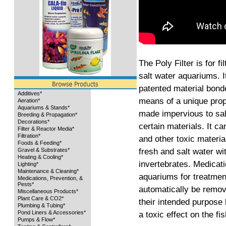
The Poly Filter is for f
salt water aquariums. It
patented material bonde
Additives*
means of a unique propr
Aeration*
Aquariums & Stands*
made impervious to salt
Breeding & Propagation*
Decorations*
certain materials. It 
Filter & Reactor Media*
Filtration*
and other toxic materia
Foods & Feeding*
fresh and salt water wit
Gravel & Substrates*
Heating & Cooling*
invertebrates. Medicati
Lighting*
Maintenance & Cleaning*
aquariums for treatment
Medications, Prevention, &
Pests*
automatically be remove
Miscellaneous Products*
Plant Care & CO2*
their intended purpose
Plumbing & Tubing*
Pond Liners & Accessories*
a toxic effect on the fis
Pumps & Flow*