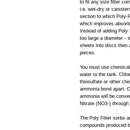
to fit any size filter c
i.e. wet-dry or canist
section to which Poly-F
which improves absorb
Instead of adding Poly 
too large a diameter - t
sheets into discs then a
pieces.
You must use chemical 
water to the tank. Chl
thiosulfate or other che
ammonia bond apart. On
ammonia will be convert
Nitrate (NO3-) through N
The Poly Filter sorbs 
compounds produced by 