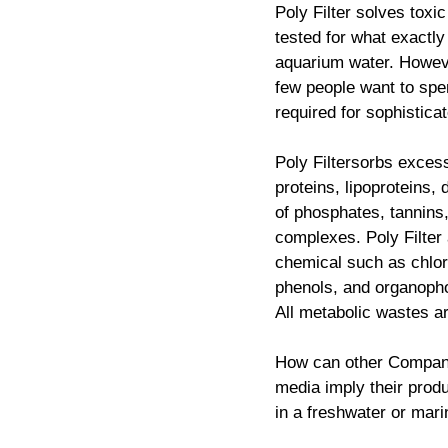
Poly Filter solves toxi
tested for what exactly
aquarium water. Howeve
few people want to spe
required for sophisticat
Poly Filtersorbs exces
proteins, lipoproteins, 
of phosphates, tannins,
complexes. Poly Filter 
chemical such as chlo
phenols, and organopho
All metabolic wastes ar
How can other Companie
media imply their produ
in a freshwater or mar