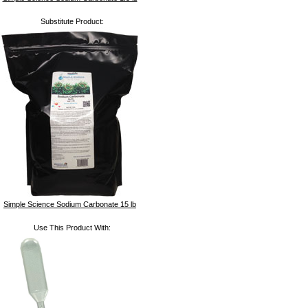
Substitute Product:
Simple Science Sodium Carbonate 15 lb
Use This Product With: