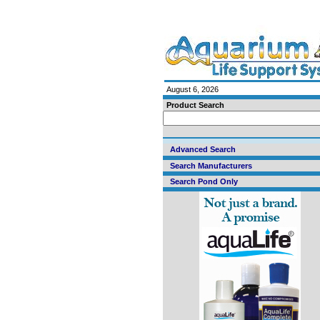
August 6, 2026
Product Search
Advanced Search
Search Manufacturers
Search Pond Only