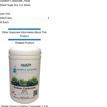
Sodium Carbonate_msds
Reef Supp Dry Cut Sheet
ype Use:
nits/Case:
1
t Each:
Other Important Information About This
Product
Related Product:
Simple Science Sodium Carbonate 1.5 lb