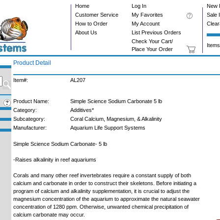
Home
Log In
New 
Customer Service
My Favorites
Sale 
How to Order
My Account
Clea
About Us
List Previous Orders
Check Your Cart/
Items
Place Your Order
Product Detail
Item#:
AL207
Product Name:
Simple Science Sodium Carbonate 5 lb
Category:
Additives*
Subcategory:
Coral Calcium, Magnesium, & Alkalinity
Manufacturer:
Aquarium Life Support Systems
Simple Science Sodium Carbonate- 5 lb
-Raises alkalinity in reef aquariums
Corals and many other reef invertebrates require a constant supply of both
calcium and carbonate in order to construct their skeletons. Before initiating a
program of calcium and alkalinity supplementation, it is crucial to adjust the
magnesium concentration of the aquarium to approximate the natural seawater
concentration of 1280 ppm. Otherwise, unwanted chemical precipitation of
calcium carbonate may occur.