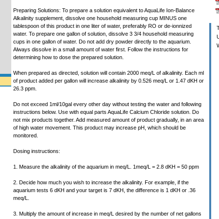
Preparing Solutions: To prepare a solution equivalent to AquaLife Ion-Balance
Alkalinity supplement, dissolve one household measuring cup MINUS one
tablespoon of this product in one liter of water, preferably RO or de-ionnized
T
water. To prepare one gallon of solution, dissolve 3 3/4 household measuring
U
cups in one gallon of water. Do not add dry powder directly to the aquarium.
W
Always dissolve in a small amount of water first. Follow the instructions for
determining how to dose the prepared solution.
When prepared as directed, solution will contain 2000 meq/L of alkalinity. Each ml
of product added per gallon will increase alkalinity by 0.526 meq/L or 1.47 dKH or
26.3 ppm.
Do not exceed 1ml/10gal every other day without testing the water and following
instructions below. Use with equal parts AquaLife Calcium Chloride solution. Do
not mix products together. Add measured amount of product gradually, in an area
of high water movement. This product may increase pH, which should be
monitored.
Dosing instructions:
1. Measure the alkalinity of the aquarium in meq/L. 1meq/L = 2.8 dKH = 50 ppm
2. Decide how much you wish to increase the alkalinity. For example, if the
aquarium tests 6 dKH and your target is 7 dKH, the difference is 1 dKH or .36
meq/L.
3. Multiply the amount of increase in meq/L desired by the number of net gallons