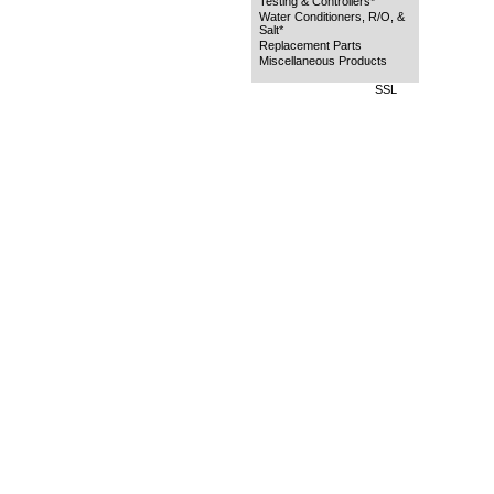
Testing & Controllers*
Water Conditioners, R/O, &
Salt*
Replacement Parts
Miscellaneous Products
SSL