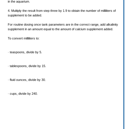
in the aquarium.
4. Multiply the result from step three by 1.9 to obtain the number of milliliters of
supplement to be added.
For routine dosing once tank parameters are in the correct range, add alkalinity
supplement in an amount equal to the amount of calcium supplement added.
To convert milliliters to:
· teaspoons, divide by 5.
· tablespoons, divide by 15.
· fluid ounces, divide by 30.
· cups, divide by 240.