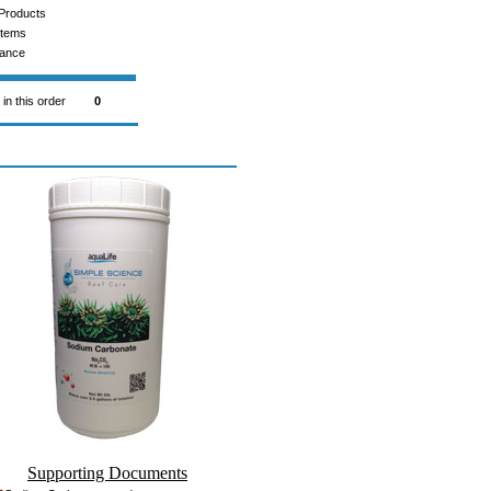
Products
Items
rance
 in this order
0
Supporting Documents