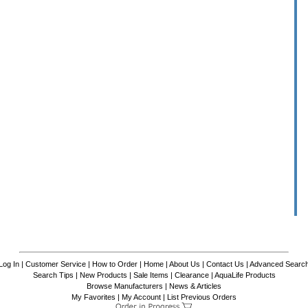
Log In
|
Customer Service
|
How to Order
|
Home
|
About Us
|
Contact Us
|
Advanced Searc
Search Tips
|
New Products
|
Sale Items
|
Clearance
|
AquaLife Products
Browse Manufacturers
|
News & Articles
My Favorites
|
My Account
|
List Previous Orders