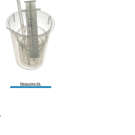
Measuring Kit.
h