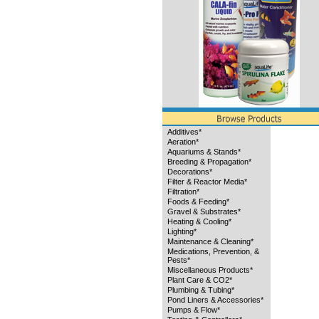
Additives*
Aeration*
Aquariums & Stands*
Breeding & Propagation*
Decorations*
Filter & Reactor Media*
Filtration*
Foods & Feeding*
Gravel & Substrates*
Heating & Cooling*
Lighting*
Maintenance & Cleaning*
Medications, Prevention, &
Pests*
Miscellaneous Products*
Plant Care & CO2*
Plumbing & Tubing*
Pond Liners & Accessories*
Pumps & Flow*