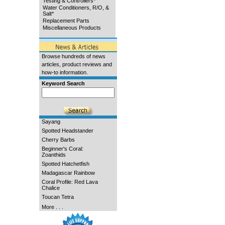
Testing & Controllers*
Water Conditioners, R/O, &
Salt*
Replacement Parts
Miscellaneous Products
Browse hundreds of news
articles, product reviews and
how-to information.
Keyword Search
Sayang
Spotted Headstander
Cherry Barbs
Beginner's Coral:
Zoanthids
Spotted Hatchetfish
Madagascar Rainbow
Coral Profile: Red Lava
Chalice
Toucan Tetra
More . . .