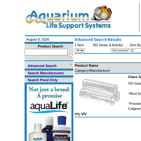
August 8, 2026
Advanced Search Results
1 Item . . .
392 News & Articles
. . . Sort B
Product Search
Product Name
Advanced Search
Category/Manufacturer
Search Manufacturers
Glass 
Search Pond Only
VIV Gla
-Most fa
-Provid
Catgeo
Mfg
VIV