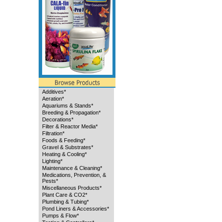
Additives*
Aeration*
Aquariums & Stands*
Breeding & Propagation*
Decorations*
Filter & Reactor Media*
Filtration*
Foods & Feeding*
Gravel & Substrates*
Heating & Cooling*
Lighting*
Maintenance & Cleaning*
Medications, Prevention, &
Pests*
Miscellaneous Products*
Plant Care & CO2*
Plumbing & Tubing*
Pond Liners & Accessories*
Pumps & Flow*