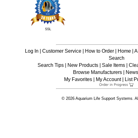
SSL
Log In
|
Customer Service
|
How to Order
|
Home
|
A
Search
Search Tips
|
New Products
|
Sale Items
|
Cle
Browse Manufacturers
|
News 
My Favorites
|
My Account
|
List P
© 2026 Aquarium Life Support Systems. Al