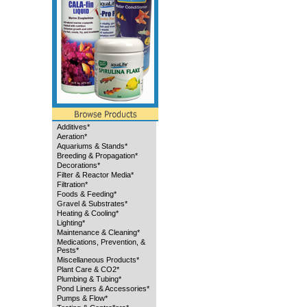
Additives*
Aeration*
Aquariums & Stands*
Breeding & Propagation*
Decorations*
Filter & Reactor Media*
Filtration*
Foods & Feeding*
Gravel & Substrates*
Heating & Cooling*
Lighting*
Maintenance & Cleaning*
Medications, Prevention, &
Pests*
Miscellaneous Products*
Plant Care & CO2*
Plumbing & Tubing*
Pond Liners & Accessories*
Pumps & Flow*