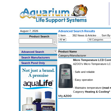
August 7, 2026
Advanced Search Results
1 Item . . .
392 News & Articles
. . . Sort B
Product Search
Product Name
Advanced Search
Category/Manufacturer
Search Manufacturers
Micro Temperature LCD Contr
Search Pond Only
AZOO’s Micro Temperature LCD
- Safe and reliable
- Easy operation
- Maintains temperature
(read m
Catgeory
Heating & Cooling*
Mfg
AZOO