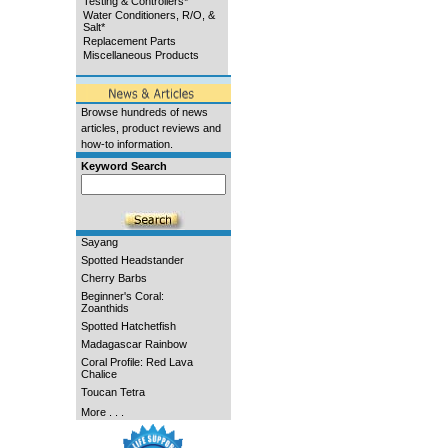
Testing & Controllers*
Water Conditioners, R/O, &
Salt*
Replacement Parts
Miscellaneous Products
Browse hundreds of news
articles, product reviews and
how-to information.
Keyword Search
Sayang
Spotted Headstander
Cherry Barbs
Beginner's Coral:
Zoanthids
Spotted Hatchetfish
Madagascar Rainbow
Coral Profile: Red Lava
Chalice
Toucan Tetra
More . . .