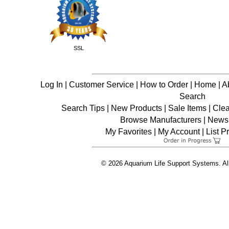
SSL
Log In
|
Customer Service
|
How to Order
|
Home
|
A
Search
Search Tips
|
New Products
|
Sale Items
|
Cle
Browse Manufacturers
|
News 
My Favorites
|
My Account
|
List P
© 2026 Aquarium Life Support Systems. Al