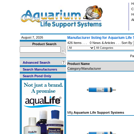
H
C
H
A
August 7, 2026
Manufacturer listing for Aquarium Lif
426 Items . . .
0 News & Articles
. . . Sort By
Product Search
Pa
Advanced Search
Product Name
Category/Manufacturer
Search Manufacturers
Search Pond Only
Mfg
Aquarium Life Support Systems