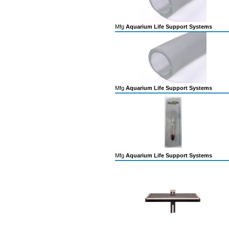
Mfg
Aquarium Life Support Systems
Mfg
Aquarium Life Support Systems
Mfg
Aquarium Life Support Systems