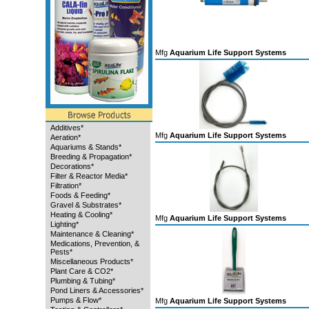
Mfg
Aquarium Life Support Systems
Additives*
Mfg
Aquarium Life Support Systems
Aeration*
Aquariums & Stands*
Breeding & Propagation*
Decorations*
Filter & Reactor Media*
Filtration*
Foods & Feeding*
Gravel & Substrates*
Heating & Cooling*
Mfg
Aquarium Life Support Systems
Lighting*
Maintenance & Cleaning*
Medications, Prevention, &
Pests*
Miscellaneous Products*
Plant Care & CO2*
Plumbing & Tubing*
Pond Liners & Accessories*
Pumps & Flow*
Mfg
Aquarium Life Support Systems