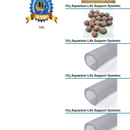
Mfg
Aquarium Life Support Systems
SSL
Mfg
Aquarium Life Support Systems
Mfg
Aquarium Life Support Systems
Mfg
Aquarium Life Support Systems