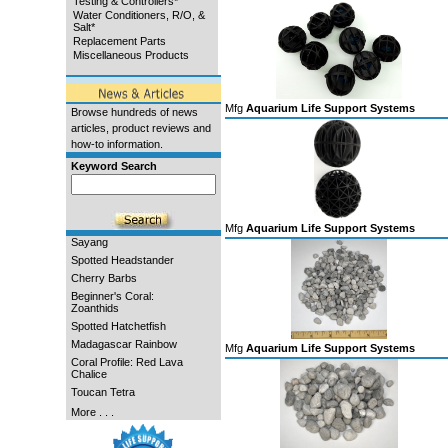
Testing & Controllers*
Water Conditioners, R/O, &
Salt*
Replacement Parts
Miscellaneous Products
Mfg
Aquarium Life Support Systems
Browse hundreds of news
articles, product reviews and
how-to information.
Keyword Search
Mfg
Aquarium Life Support Systems
Sayang
Spotted Headstander
Cherry Barbs
Beginner's Coral:
Zoanthids
Spotted Hatchetfish
Madagascar Rainbow
Mfg
Aquarium Life Support Systems
Coral Profile: Red Lava
Chalice
Toucan Tetra
More . . .