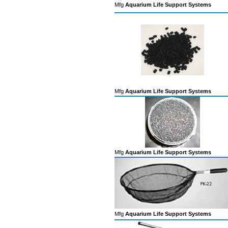
Mfg
Aquarium Life Support Systems
Mfg
Aquarium Life Support Systems
Mfg
Aquarium Life Support Systems
Mfg
Aquarium Life Support Systems