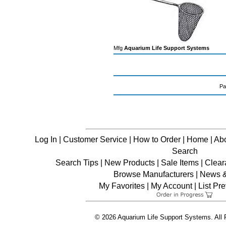
Mfg
Aquarium Life Support Systems
Pa
Log In
|
Customer Service
|
How to Order
|
Home
|
Ab
Search
Search Tips
|
New Products
|
Sale Items
|
Clear
Browse Manufacturers
|
News & 
My Favorites
|
My Account
|
List Pr
© 2026 Aquarium Life Support Systems. All 